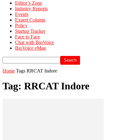
Editor’s Zone
Industry Reports
Events
Expert Column
Policy
Startup Tracker
Face to Face
Chat with BioVoice
BioVoice eMag
Home
Tags
RRCAT Indore
Tag: RRCAT Indore