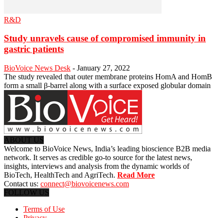
R&D
Study unravels cause of compromised immunity in
gastric patients
BioVoice News Desk
-
January 27, 2022
The study revealed that outer membrane proteins HomA and HomB
form a small β-barrel along with a surface exposed globular domain
ABOUT US
Welcome to BioVoice News, India’s leading bioscience B2B media
network. It serves as credible go-to source for the latest news,
insights, interviews and analysis from the dynamic worlds of
BioTech, HealthTech and AgriTech.
Read More
Contact us:
connect@biovoicenews.com
FOLLOW US
Terms of Use
Privacy