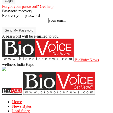
Forgot your password? Get help
Password recovery
Recover your password
your email
A password will be e-mailed to you.
BioVoiceNews
wellness India Expo
Home
News Bytes
Lead Story