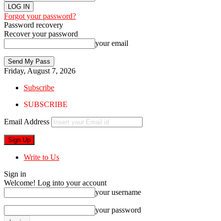
Forgot your password?
Password recovery
Recover your password
your email
Friday, August 7, 2026
Subscribe
SUBSCRIBE
Email Address
Write to Us
Sign in
Welcome! Log into your account
your username
your password