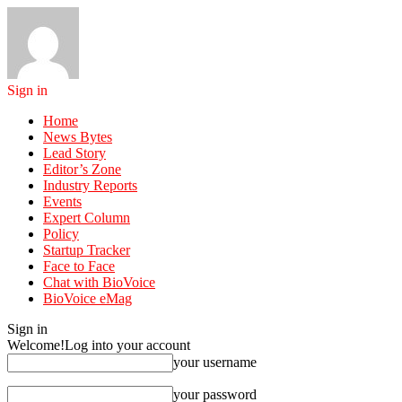
Sign in
Home
News Bytes
Lead Story
Editor’s Zone
Industry Reports
Events
Expert Column
Policy
Startup Tracker
Face to Face
Chat with BioVoice
BioVoice eMag
Sign in
Welcome!
Log into your account
your username
your password