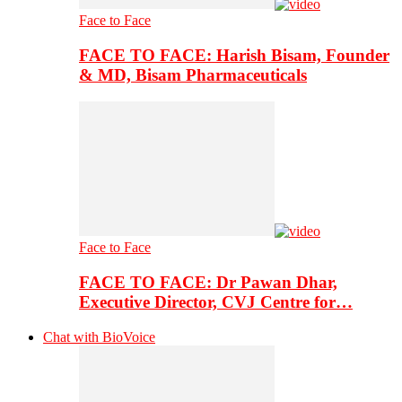
Face to Face
FACE TO FACE: Harish Bisam, Founder
& MD, Bisam Pharmaceuticals
Face to Face
FACE TO FACE: Dr Pawan Dhar,
Executive Director, CVJ Centre for…
Chat with BioVoice