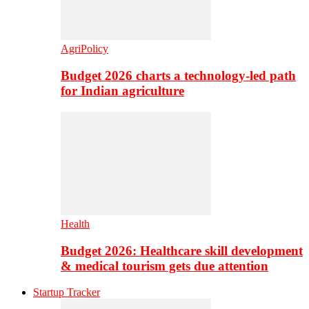
AgriPolicy
Budget 2026 charts a technology-led path
for Indian agriculture
Health
Budget 2026: Healthcare skill development
& medical tourism gets due attention
Startup Tracker