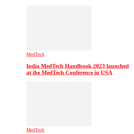
MedTech
India MedTech Handbook 2023 launched
at the MedTech Conference in USA
MedTech