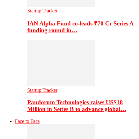
Startup Tracker
IAN Alpha Fund co-leads ₹70 Cr Series A
funding round in…
Startup Tracker
Pandorum Technologies raises US$18
Million in Series B to advance global…
Face to Face