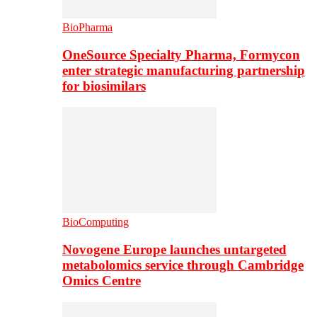
BioPharma
OneSource Specialty Pharma, Formycon
enter strategic manufacturing partnership
for biosimilars
BioComputing
Novogene Europe launches untargeted
metabolomics service through Cambridge
Omics Centre