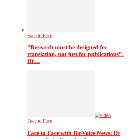
Face to Face
“Research must be designed for
translation, not just for publications”:
Dr…
Face to Face
Face to Face with BioVoice News: Dr