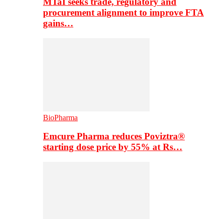
MTaI seeks trade, regulatory and
procurement alignment to improve FTA
gains…
BioPharma
Emcure Pharma reduces Poviztra®
starting dose price by 55% at Rs…