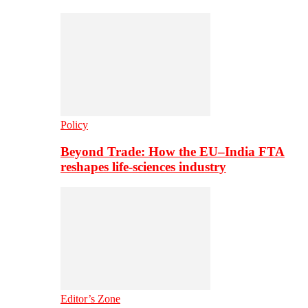
Policy
Beyond Trade: How the EU–India FTA
reshapes life-sciences industry
Editor’s Zone