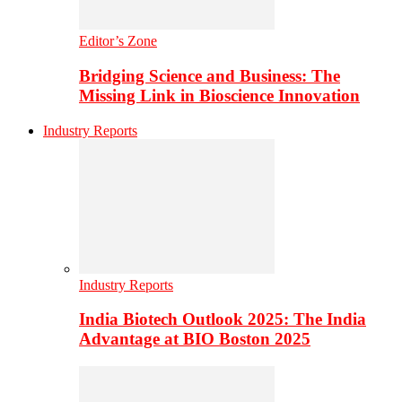
Editor’s Zone
Bridging Science and Business: The
Missing Link in Bioscience Innovation
Industry Reports
Industry Reports
India Biotech Outlook 2025: The India
Advantage at BIO Boston 2025