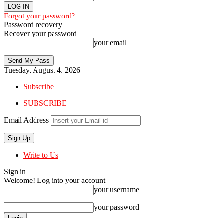
Forgot your password?
Password recovery
Recover your password
your email
Tuesday, August 4, 2026
Subscribe
SUBSCRIBE
Email Address
Write to Us
Sign in
Welcome! Log into your account
your username
your password