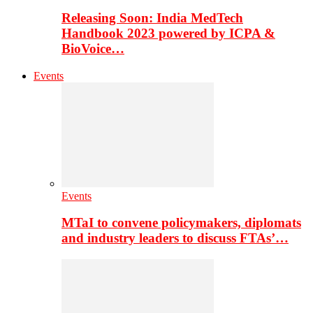
Releasing Soon: India MedTech
Handbook 2023 powered by ICPA &
BioVoice…
Events
Events
MTaI to convene policymakers, diplomats
and industry leaders to discuss FTAs’…