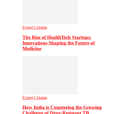
Expert Column
The Rise of HealthTech Startups:
Innovations Shaping the Future of
Medicine
Expert Column
How India is Countering the Growing
Challenge of Drug-Resistant TB