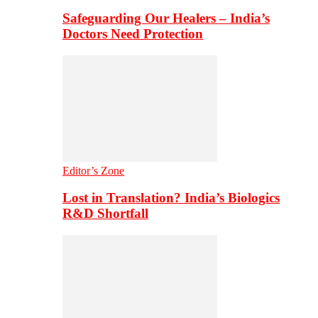
Safeguarding Our Healers – India’s
Doctors Need Protection
Editor’s Zone
Lost in Translation? India’s Biologics
R&D Shortfall