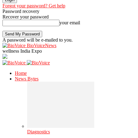
Forgot your password? Get help
Password recovery
Recover your password
your email
A password will be e-mailed to you.
BioVoiceNews
wellness India Expo
Home
News Bytes
Diagnostics