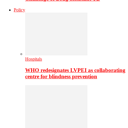
Policy
Hospitals
WHO redesignates LVPEI as collaborating
centre for blindness prevention