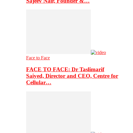
Sajeev Nair, Founder &…
Face to Face
FACE TO FACE: Dr Taslimarif
Saiyed, Director and CEO, Centre for
Cellular…