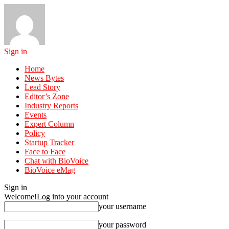
Sign in
Home
News Bytes
Lead Story
Editor’s Zone
Industry Reports
Events
Expert Column
Policy
Startup Tracker
Face to Face
Chat with BioVoice
BioVoice eMag
Sign in
Welcome!
Log into your account
your username
your password