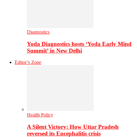
Diagnostics
Yoda Diagnostics hosts ‘Yoda Early Mind
Summit’ in New Delhi
Editor’s Zone
Health Policy
A Silent Victory: How Uttar Pradesh
reversed its Encephalitis crisis