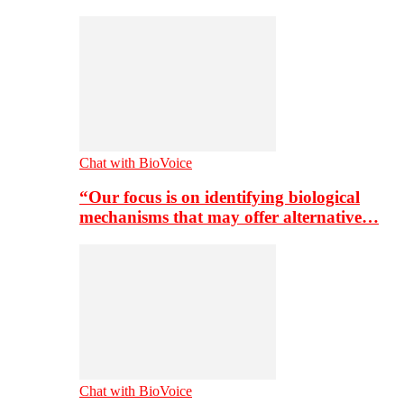
Chat with BioVoice
“Our focus is on identifying biological
mechanisms that may offer alternative…
Chat with BioVoice