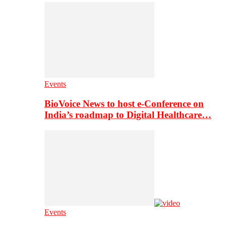
Events
BioVoice News to host e-Conference on
India’s roadmap to Digital Healthcare…
Events