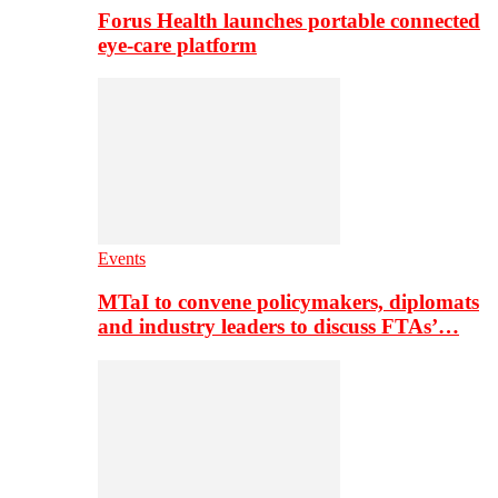
Forus Health launches portable connected
eye-care platform
Events
MTaI to convene policymakers, diplomats
and industry leaders to discuss FTAs’…