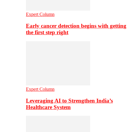
Expert Column
Early cancer detection begins with getting
the first step right
Expert Column
Leveraging AI to Strengthen India’s
Healthcare System