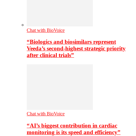
Chat with BioVoice
“Biologics and biosimilars represent
Veeda’s second-highest strategic priority
after clinical trials”
Chat with BioVoice
“AI’s biggest contribution in cardiac
monitoring is its speed and efficiency”