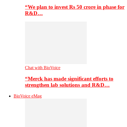
“We plan to invest Rs 50 crore in phase for
R&D…
Chat with BioVoice
“Merck has made significant efforts to
strengthen lab solutions and R&D…
BioVoice eMag