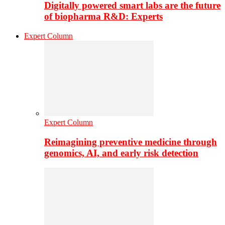
Digitally powered smart labs are the future
of biopharma R&D: Experts
Expert Column
Expert Column
Reimagining preventive medicine through
genomics, AI, and early risk detection