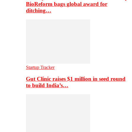
BioReform bags global award for
ditching…
Startup Tracker
Gut Clinic raises $1 million in seed round
to build India’s…