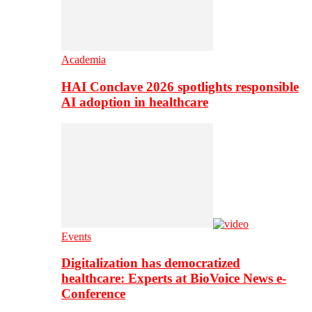
Academia
HAI Conclave 2026 spotlights responsible
AI adoption in healthcare
Events
Digitalization has democratized
healthcare: Experts at BioVoice News e-
Conference