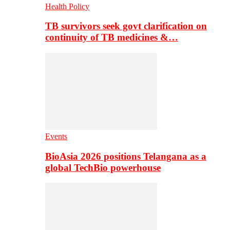
Health Policy
TB survivors seek govt clarification on
continuity of TB medicines &…
Events
BioAsia 2026 positions Telangana as a
global TechBio powerhouse