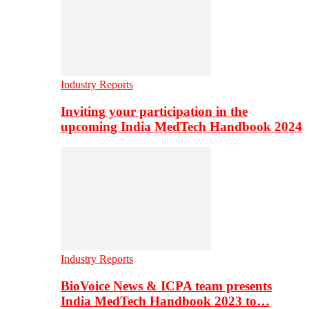
Industry Reports
Inviting your participation in the
upcoming India MedTech Handbook 2024
Industry Reports
BioVoice News & ICPA team presents
India MedTech Handbook 2023 to…