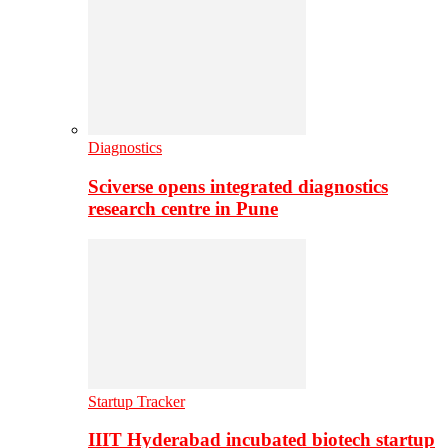
Diagnostics
Sciverse opens integrated diagnostics
research centre in Pune
Startup Tracker
IIIT Hyderabad incubated biotech startup