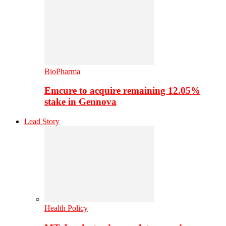
BioPharma
Emcure to acquire remaining 12.05%
stake in Gennova
Lead Story
Health Policy