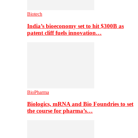
Biotech
India’s bioeconomy set to hit $300B as
patent cliff fuels innovation…
BioPharma
Biologics, mRNA and Bio Foundries to set
the course for pharma’s…