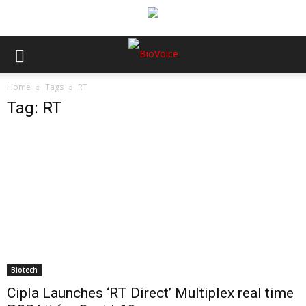
Home
Tags
RT
Tag: RT
Biotech
Cipla Launches ‘RT Direct’ Multiplex real time