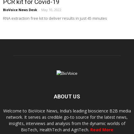
PCR kit for Covid-19
BioVoice News Desk
-
May 10, 2022
RNA extraction free kit to deliver results in just 45 minutes
ABOUT US
Welcome to BioVoice News, India’s leading bioscience B2B media
network. It serves as credible go-to source for the latest news,
insights, interviews and analysis from the dynamic worlds of
BioTech, HealthTech and AgriTech.
Read More