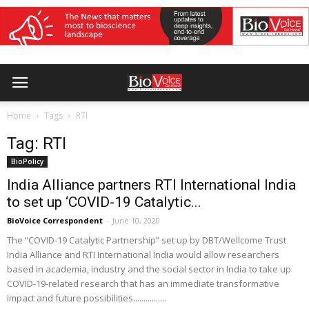
Home
Tags
RTI
Tag: RTI
BioPolicy
India Alliance partners RTI International India
to set up ‘COVID-19 Catalytic...
BioVoice Correspondent
-
June 10, 2020
The “COVID-19 Catalytic Partnership” set up by DBT/Wellcome Trust
India Alliance and RTI International India would allow researchers
based in academia, industry and the social sector in India to take up
COVID-19-related research that has an immediate transformative
impact and future possibilities................