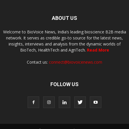
ABOUT US
Welcome to BioVoice News, India’s leading bioscience B2B media
network. It serves as credible go-to source for the latest news,
insights, interviews and analysis from the dynamic worlds of
BioTech, HealthTech and AgriTech.
Read More
Contact us:
connect@biovoicenews.com
FOLLOW US