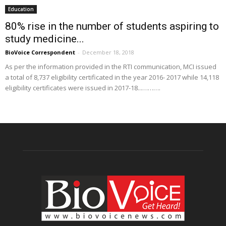
Education
80% rise in the number of students aspiring to
study medicine...
BioVoice Correspondent
-
December 18, 2018
As per the information provided in the RTI communication, MCI issued
a total of 8,737 eligibility certificated in the year 2016- 2017 while 14,118
eligibility certificates were issued in 2017-18...……….