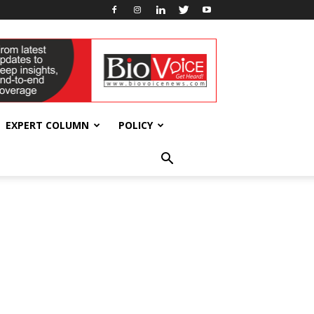
EXPERT COLUMN
POLICY