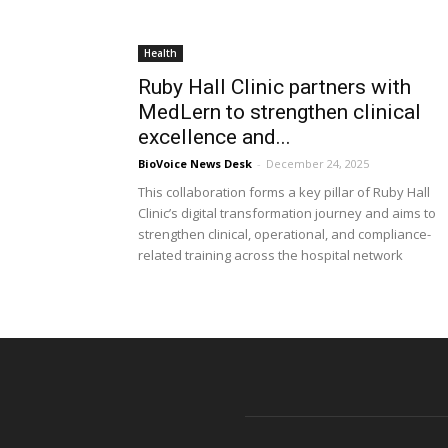
Health
Ruby Hall Clinic partners with
MedLern to strengthen clinical
excellence and...
BioVoice News Desk
-
December 24, 2025
This collaboration forms a key pillar of Ruby Hall
Clinic’s digital transformation journey and aims to
strengthen clinical, operational, and compliance-
related training across the hospital network