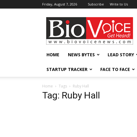
Friday, August 7, 2026
Subscribe
Write to Us
BioVoiceNews
HOME
NEWS BYTES
LEAD STORY
STARTUP TRACKER
FACE TO FACE
Home
Tags
Ruby Hall
Tag: Ruby Hall