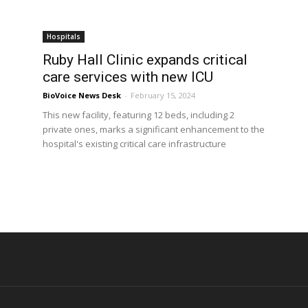
Hospitals
Ruby Hall Clinic expands critical
care services with new ICU
BioVoice News Desk
-
February 15, 2024
This new facility, featuring 12 beds, including 2
private ones, marks a significant enhancement to the
hospital's existing critical care infrastructure