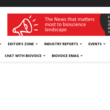
wellness India Expo
EDITOR’S ZONE
INDUSTRY REPORTS
EVENTS
CHAT WITH BIOVOICE
BIOVOICE EMAG