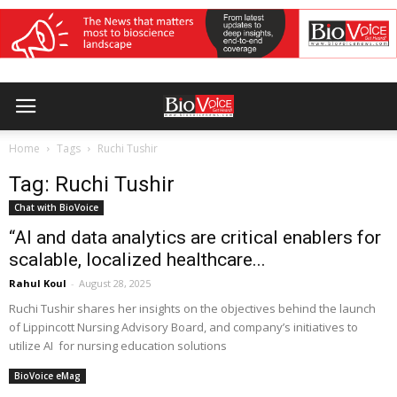
Home
Tags
Ruchi Tushir
Tag: Ruchi Tushir
Chat with BioVoice
“AI and data analytics are critical enablers for
scalable, localized healthcare...
Rahul Koul
-
August 28, 2025
Ruchi Tushir shares her insights on the objectives behind the launch
of Lippincott Nursing Advisory Board, and company’s initiatives to
utilize AI for nursing education solutions
BioVoice eMag