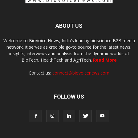
ABOUT US
Welcome to BioVoice News, India’s leading bioscience B2B media
network. It serves as credible go-to source for the latest news,
insights, interviews and analysis from the dynamic worlds of
BioTech, HealthTech and AgriTech.
Read More
Contact us:
connect@biovoicenews.com
FOLLOW US