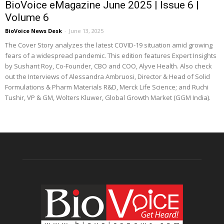
BioVoice eMagazine June 2025 | Issue 6 |
Volume 6
BioVoice News Desk
-
June 13, 2025
The Cover Story analyzes the latest COVID-19 situation amid growing
fears of a widespread pandemic. This edition features Expert Insights
by Sushant Roy, Co-Founder, CBO and COO, Alyve Health. Also check
out the Interviews of Alessandra Ambruosi, Director & Head of Solid
Formulations & Pharm Materials R&D, Merck Life Science; and Ruchi
Tushir, VP & GM, Wolters Kluwer, Global Growth Market (GGM India).