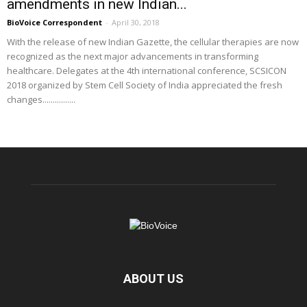
amendments in new Indian...
BioVoice Correspondent
-
April 30, 2018
With the release of new Indian Gazette, the cellular therapies are now
recognized as the next major advancements in transforming
healthcare. Delegates at the 4th international conference, SCSICON
2018 organized by Stem Cell Society of India appreciated the fresh
changes................
ABOUT US