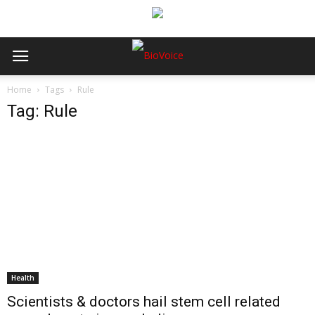
Home
Tags
Rule
Tag: Rule
Health
Scientists & doctors hail stem cell related