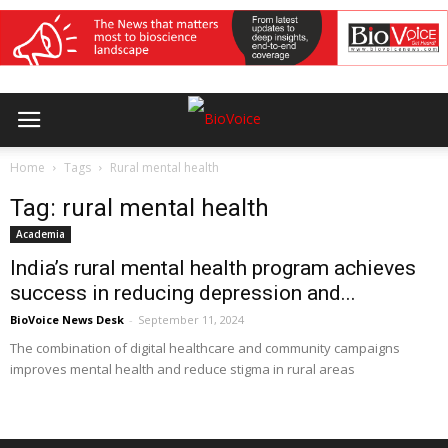
Home
Tags
Rural mental health
Tag: rural mental health
Academia
India’s rural mental health program achieves
success in reducing depression and...
BioVoice News Desk
-
September 11, 2024
The combination of digital healthcare and community campaigns
improves mental health and reduce stigma in rural areas