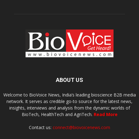
ABOUT US
Welcome to BioVoice News, India’s leading bioscience B2B media
network. It serves as credible go-to source for the latest news,
insights, interviews and analysis from the dynamic worlds of
BioTech, HealthTech and AgriTech.
Read More
Contact us:
connect@biovoicenews.com