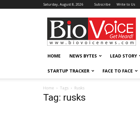
Saturday, August 8, 2026
Subscribe
Write to Us
BioVoiceNews
HOME
NEWS BYTES
LEAD STORY
STARTUP TRACKER
FACE TO FACE
Home
Tags
Rusks
Tag: rusks