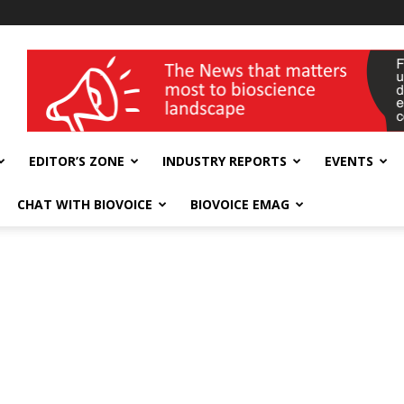
wellness India Expo
EDITOR’S ZONE
INDUSTRY REPORTS
EVENTS
CHAT WITH BIOVOICE
BIOVOICE EMAG