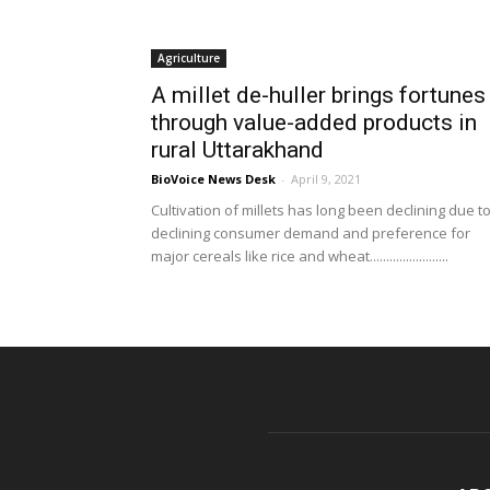
Agriculture
A millet de-huller brings fortunes
through value-added products in
rural Uttarakhand
BioVoice News Desk
-
April 9, 2021
Cultivation of millets has long been declining due t
declining consumer demand and preference for
major cereals like rice and wheat........................