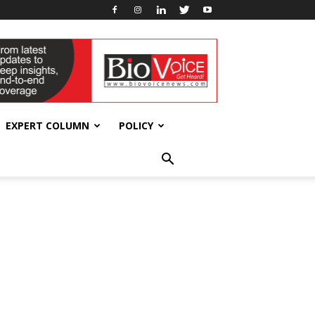
EXPERT COLUMN
POLICY