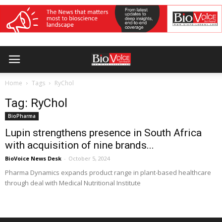
Home
Tags
RyChol
Tag: RyChol
BioPharma
Lupin strengthens presence in South Africa
with acquisition of nine brands...
BioVoice News Desk
-
October 5, 2024
Pharma Dynamics expands product range in plant-based healthcare
through deal with Medical Nutritional Institute