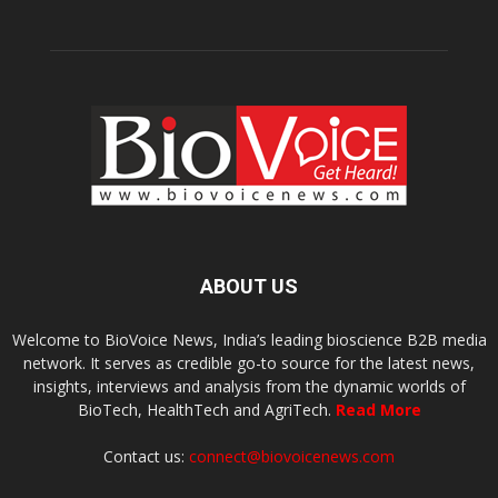
ABOUT US
Welcome to BioVoice News, India’s leading bioscience B2B media
network. It serves as credible go-to source for the latest news,
insights, interviews and analysis from the dynamic worlds of
BioTech, HealthTech and AgriTech.
Read More
Contact us:
connect@biovoicenews.com