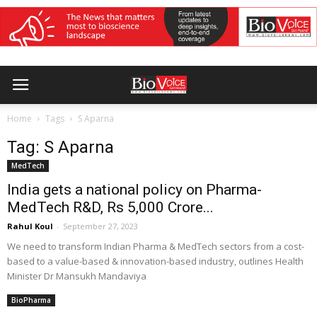
Home
Tags
S Aparna
Tag: S Aparna
MedTech
India gets a national policy on Pharma-
MedTech R&D, Rs 5,000 Crore...
Rahul Koul
-
September 27, 2023
We need to transform Indian Pharma & MedTech sectors from a cost-
based to a value-based & innovation-based industry, outlines Health
Minister Dr Mansukh Mandaviya
BioPharma