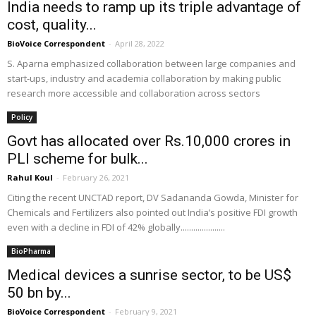
India needs to ramp up its triple advantage of
cost, quality...
BioVoice Correspondent
-
April 28, 2022
S. Aparna emphasized collaboration between large companies and
start-ups, industry and academia collaboration by making public
research more accessible and collaboration across sectors
Policy
Govt has allocated over Rs.10,000 crores in
PLI scheme for bulk...
Rahul Koul
-
February 26, 2021
Citing the recent UNCTAD report, DV Sadananda Gowda, Minister for
Chemicals and Fertilizers also pointed out India’s positive FDI growth
even with a decline in FDI of 42% globally.....................
BioPharma
Medical devices a sunrise sector, to be US$
50 bn by...
BioVoice Correspondent
-
February 9, 2021