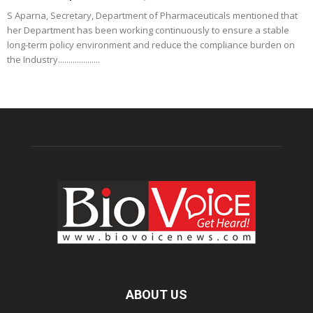
S Aparna, Secretary, Department of Pharmaceuticals mentioned that
her Department has been working continuously to ensure a stable
long-term policy environment and reduce the compliance burden on
the Industry....................
ABOUT US