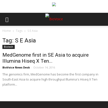
Home
Tags
S E Asia
Tag: S E Asia
Biotech
MedGenome first in SE Asia to acquire
Illumina Hiseq X Ten...
BioVoice News Desk
-
October 14, 2016
The genomics firm, MedGenome has become the first company in
South-East Asia to acquire high throughput Illumina's Hiseq X Ten
platform...