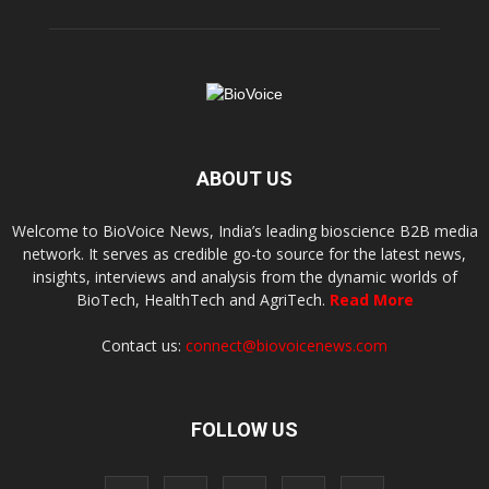
ABOUT US
Welcome to BioVoice News, India’s leading bioscience B2B media
network. It serves as credible go-to source for the latest news,
insights, interviews and analysis from the dynamic worlds of
BioTech, HealthTech and AgriTech.
Read More
Contact us:
connect@biovoicenews.com
FOLLOW US