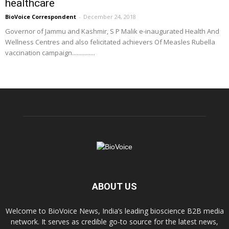
healthcare
BioVoice Correspondent
-
December 24, 2018
Governor of Jammu and Kashmir, S P Malik e-inaugurated Health And
Wellness Centres and also felicitated achievers Of Measles Rubella
vaccination campaign...............
ABOUT US
Welcome to BioVoice News, India’s leading bioscience B2B media
network. It serves as credible go-to source for the latest news,