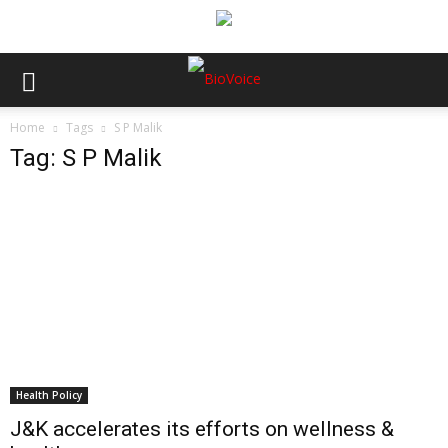
Home
Tags
S P Malik
Tag: S P Malik
Health Policy
J&K accelerates its efforts on wellness &