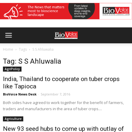
Home
Tags
S S Ahluwalia
Tag: S S Ahluwalia
AgriPolicy
India, Thailand to cooperate on tuber crops
like Tapioca
BioVoice News Desk
-
September 7, 2016
Both sides have agreed to work together for the benefit of farmers,
traders and manufacturers in the area of tuber crops....
Agriculture
New 93 seed hubs to come up with outlay of