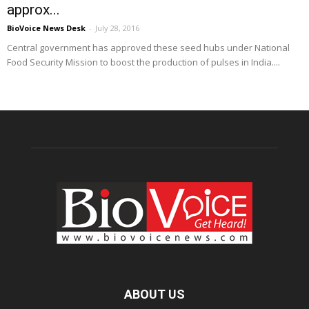
approx...
BioVoice News Desk
-
July 28, 2016
Central government has approved these seed hubs under National
Food Security Mission to boost the production of pulses in India....
ABOUT US