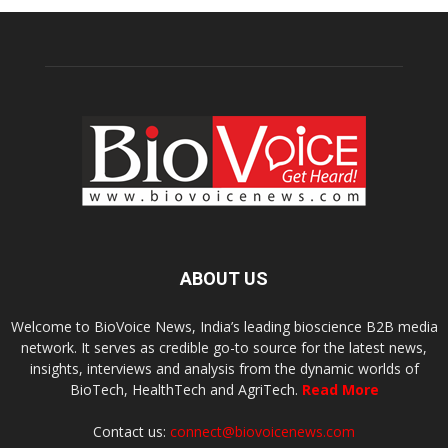
ABOUT US
Welcome to BioVoice News, India’s leading bioscience B2B media
network. It serves as credible go-to source for the latest news,
insights, interviews and analysis from the dynamic worlds of
BioTech, HealthTech and AgriTech.
Read More
Contact us:
connect@biovoicenews.com