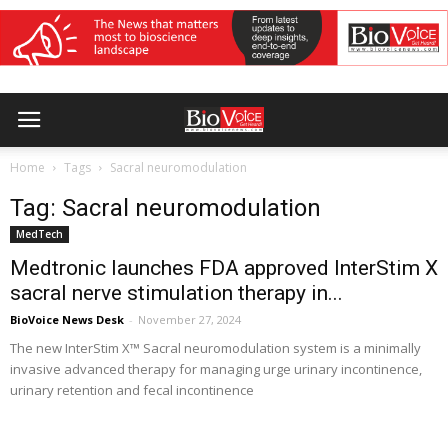
Home
Tags
Sacral neuromodulation
Tag: Sacral neuromodulation
MedTech
Medtronic launches FDA approved InterStim X
sacral nerve stimulation therapy in...
BioVoice News Desk
-
November 27, 2024
The new InterStim X™ Sacral neuromodulation system is a minimally
invasive advanced therapy for managing urge urinary incontinence,
urinary retention and fecal incontinence