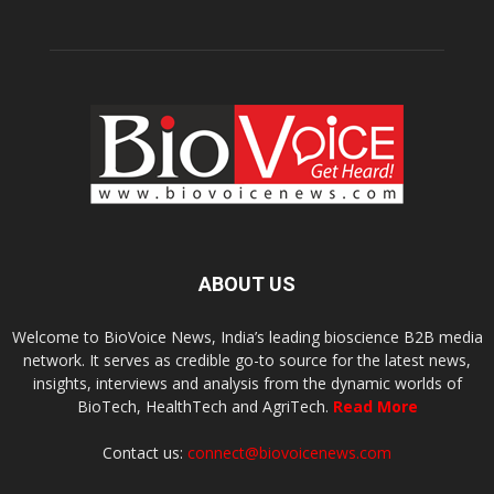
ABOUT US
Welcome to BioVoice News, India’s leading bioscience B2B media
network. It serves as credible go-to source for the latest news,
insights, interviews and analysis from the dynamic worlds of
BioTech, HealthTech and AgriTech.
Read More
Contact us:
connect@biovoicenews.com