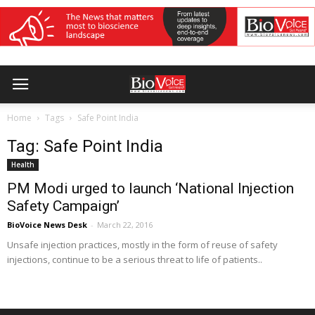
Home
Tags
Safe Point India
Tag: Safe Point India
Health
PM Modi urged to launch ‘National Injection
Safety Campaign’
BioVoice News Desk
-
March 22, 2016
Unsafe injection practices, mostly in the form of reuse of safety
injections, continue to be a serious threat to life of patients..