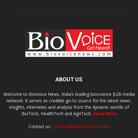
ABOUT US
Welcome to BioVoice News, India’s leading bioscience B2B media
network. It serves as credible go-to source for the latest news,
insights, interviews and analysis from the dynamic worlds of
BioTech, HealthTech and AgriTech.
Read More
Contact us:
connect@biovoicenews.com