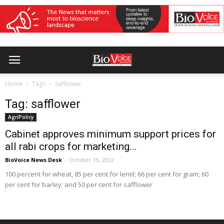
Home
Tags
Safflower
Tag: safflower
AgriPolicy
Cabinet approves minimum support prices for
all rabi crops for marketing...
BioVoice News Desk
-
October 19, 2022
100 percent for wheat, 85 per cent for lentil; 66 per cent for gram; 60
per cent for barley; and 50 per cent for safflower