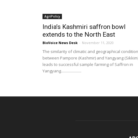
AgriPolicy
India’s Kashmiri saffron bowl
extends to the North East
BioVoice News Desk
-
November 11, 2020
The similarity of climatic and geographical conditio
between Pampore (Kashmir) and Yangyang (Sikkim
leads to successful sample farming of Saffron in
Yangyang......................