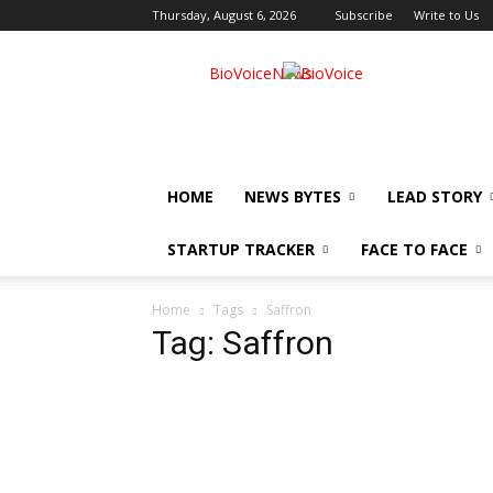
Thursday, August 6, 2026
Subscribe
Write to Us
BioVoiceNews
HOME
NEWS BYTES
LEAD STORY
STARTUP TRACKER
FACE TO FACE
Home
Tags
Saffron
Tag: Saffron