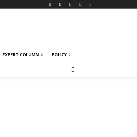
EXPERT COLUMN
POLICY