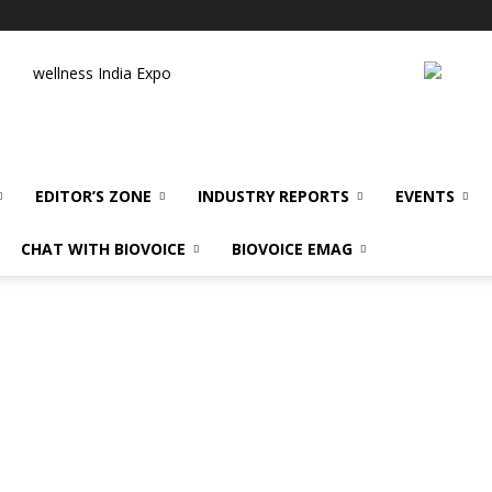
wellness India Expo
EDITOR’S ZONE
INDUSTRY REPORTS
EVENTS
CHAT WITH BIOVOICE
BIOVOICE EMAG