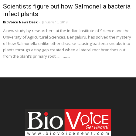
Scientists figure out how Salmonella bacteria
infect plants
BioVoice News Desk
-
January 10, 2019
A new study by researchers at the Indian Institute of Science and the
University of Agricultural Sciences, Bengaluru, has solved the mystery
of how Salmonella unlike other disease-causing bacteria sneaks into
plants through a tiny gap created when a lateral root branches out
from the plant’s primary root...………..