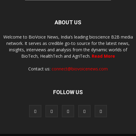
ABOUT US
Welcome to BioVoice News, India’s leading bioscience B2B media
network. It serves as credible go-to source for the latest news,
insights, interviews and analysis from the dynamic worlds of
BioTech, HealthTech and AgriTech.
Read More
Contact us:
connect@biovoicenews.com
FOLLOW US