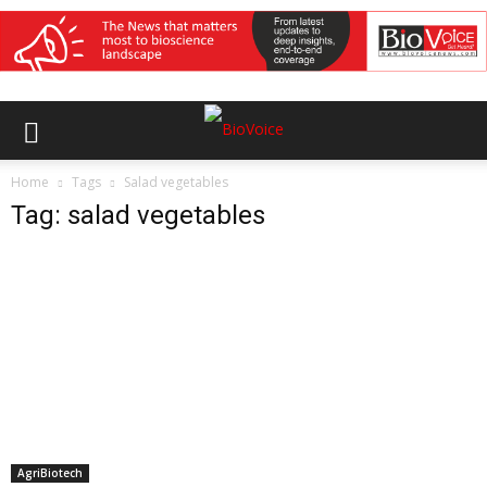
Home
Tags
Salad vegetables
Tag: salad vegetables
AgriBiotech