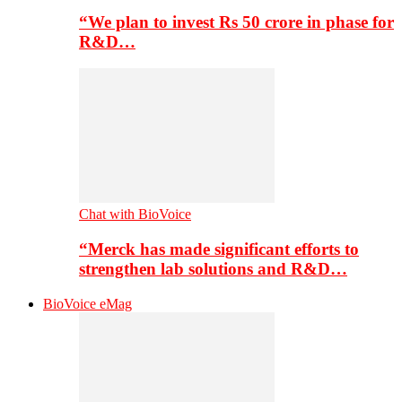
“We plan to invest Rs 50 crore in phase for
R&D…
Chat with BioVoice
“Merck has made significant efforts to
strengthen lab solutions and R&D…
BioVoice eMag