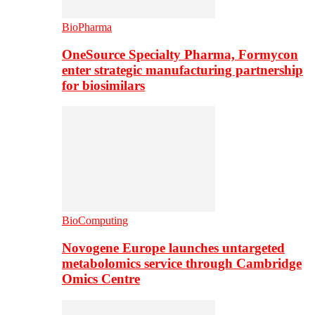
BioPharma
OneSource Specialty Pharma, Formycon
enter strategic manufacturing partnership
for biosimilars
BioComputing
Novogene Europe launches untargeted
metabolomics service through Cambridge
Omics Centre