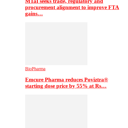
MTaI seeks trade, regulatory and
procurement alignment to improve FTA
gains…
BioPharma
Emcure Pharma reduces Poviztra®
starting dose price by 55% at Rs…