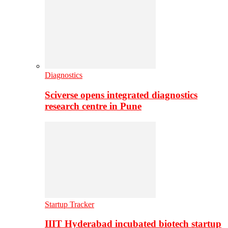
Diagnostics
Sciverse opens integrated diagnostics
research centre in Pune
Startup Tracker
IIIT Hyderabad incubated biotech startup