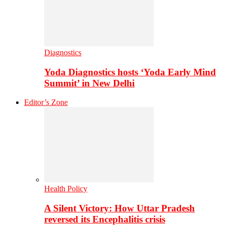
Diagnostics
Yoda Diagnostics hosts ‘Yoda Early Mind
Summit’ in New Delhi
Editor’s Zone
Health Policy
A Silent Victory: How Uttar Pradesh
reversed its Encephalitis crisis