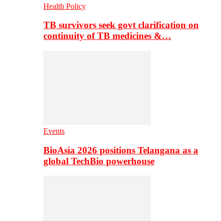
Health Policy
TB survivors seek govt clarification on
continuity of TB medicines &…
Events
BioAsia 2026 positions Telangana as a
global TechBio powerhouse