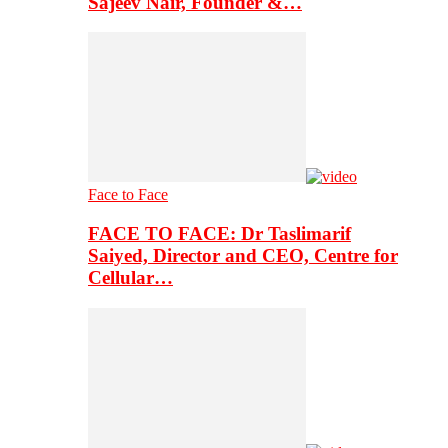
Sajeev Nair, Founder &…
Face to Face
FACE TO FACE: Dr Taslimarif
Saiyed, Director and CEO, Centre for
Cellular…