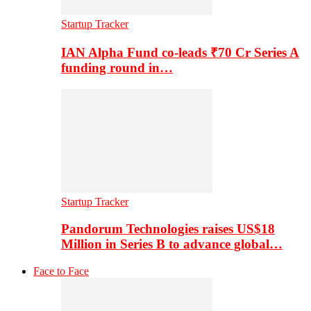
Startup Tracker
IAN Alpha Fund co-leads ₹70 Cr Series A
funding round in…
Startup Tracker
Pandorum Technologies raises US$18
Million in Series B to advance global…
Face to Face