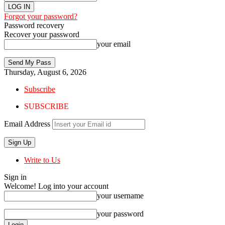
Forgot your password?
Password recovery
Recover your password
your email
Thursday, August 6, 2026
Subscribe
SUBSCRIBE
Email Address
Write to Us
Sign in
Welcome! Log into your account
your username
your password