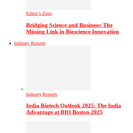
Editor’s Zone
Bridging Science and Business: The
Missing Link in Bioscience Innovation
Industry Reports
Industry Reports
India Biotech Outlook 2025: The India
Advantage at BIO Boston 2025