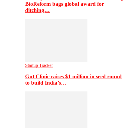
BioReform bags global award for
ditching…
Startup Tracker
Gut Clinic raises $1 million in seed round
to build India’s…