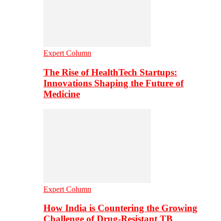
Expert Column
The Rise of HealthTech Startups:
Innovations Shaping the Future of
Medicine
Expert Column
How India is Countering the Growing
Challenge of Drug-Resistant TB