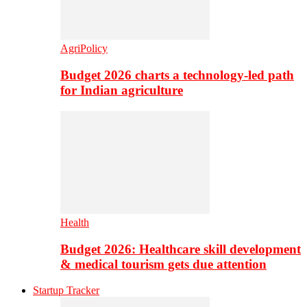
AgriPolicy
Budget 2026 charts a technology-led path
for Indian agriculture
Health
Budget 2026: Healthcare skill development
& medical tourism gets due attention
Startup Tracker