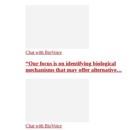
Chat with BioVoice
“Our focus is on identifying biological
mechanisms that may offer alternative…
Chat with BioVoice