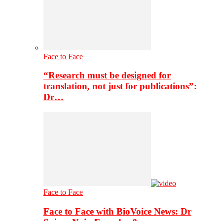
Face to Face
“Research must be designed for
translation, not just for publications”:
Dr…
Face to Face
Face to Face with BioVoice News: Dr