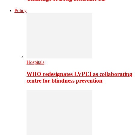
Policy
Hospitals
WHO redesignates LVPEI as collaborating
centre for blindness prevention