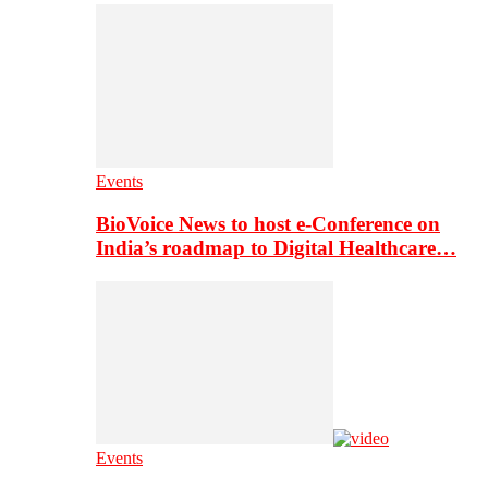
Events
BioVoice News to host e-Conference on
India’s roadmap to Digital Healthcare…
Events