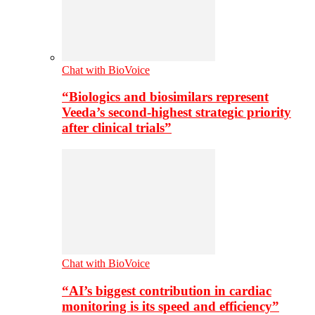
Chat with BioVoice
“Biologics and biosimilars represent
Veeda’s second-highest strategic priority
after clinical trials”
Chat with BioVoice
“AI’s biggest contribution in cardiac
monitoring is its speed and efficiency”