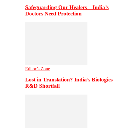
Safeguarding Our Healers – India’s
Doctors Need Protection
Editor’s Zone
Lost in Translation? India’s Biologics
R&D Shortfall