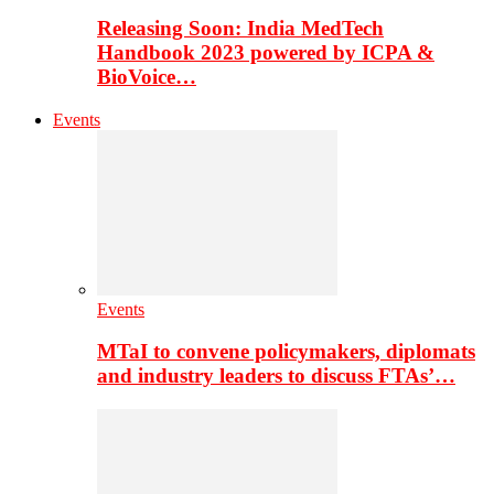
Releasing Soon: India MedTech
Handbook 2023 powered by ICPA &
BioVoice…
Events
Events
MTaI to convene policymakers, diplomats
and industry leaders to discuss FTAs’…