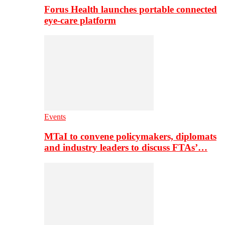
Forus Health launches portable connected
eye-care platform
Events
MTaI to convene policymakers, diplomats
and industry leaders to discuss FTAs’…