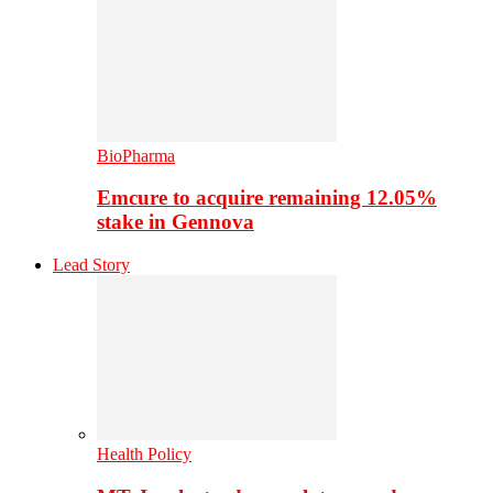
BioPharma
Emcure to acquire remaining 12.05%
stake in Gennova
Lead Story
Health Policy