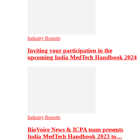
Industry Reports
Inviting your participation in the
upcoming India MedTech Handbook 2024
Industry Reports
BioVoice News & ICPA team presents
India MedTech Handbook 2023 to…