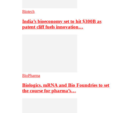
Biotech
India’s bioeconomy set to hit $300B as
patent cliff fuels innovation…
BioPharma
Biologics, mRNA and Bio Foundries to set
the course for pharma’s…