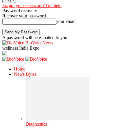
Forgot your password? Get help
Password recovery
Recover your password
your email
A password will be e-mailed to you.
BioVoiceNews
wellness India Expo
Home
News Bytes
Diagnostics