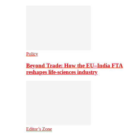
Policy
Beyond Trade: How the EU–India FTA
reshapes life-sciences industry
Editor’s Zone