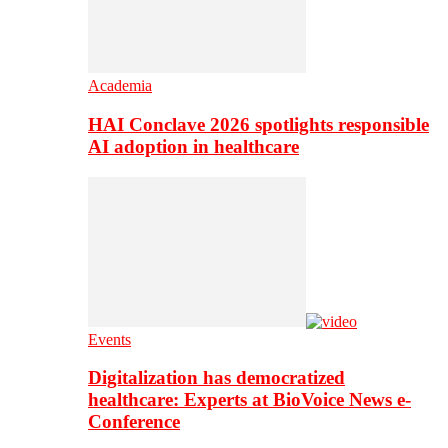
Academia
HAI Conclave 2026 spotlights responsible
AI adoption in healthcare
Events
Digitalization has democratized
healthcare: Experts at BioVoice News e-
Conference