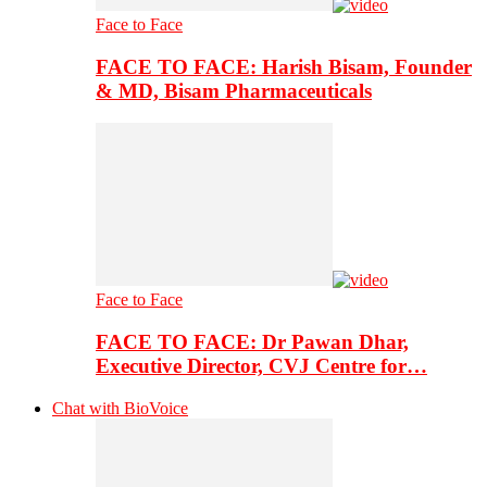
Face to Face
FACE TO FACE: Harish Bisam, Founder
& MD, Bisam Pharmaceuticals
Face to Face
FACE TO FACE: Dr Pawan Dhar,
Executive Director, CVJ Centre for…
Chat with BioVoice