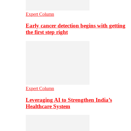
Expert Column
Early cancer detection begins with getting
the first step right
Expert Column
Leveraging AI to Strengthen India’s
Healthcare System