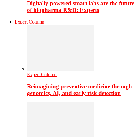
Digitally powered smart labs are the future
of biopharma R&D: Experts
Expert Column
Expert Column
Reimagining preventive medicine through
genomics, AI, and early risk detection