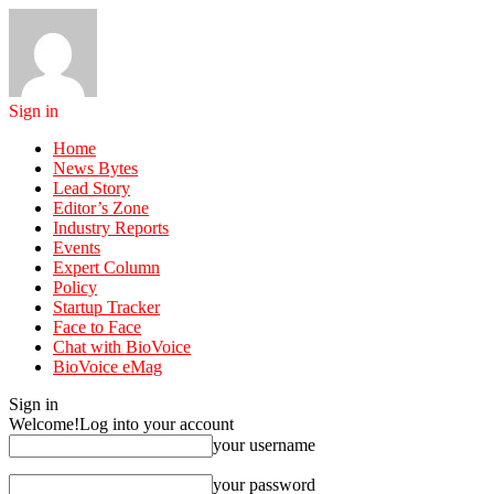
Sign in
Home
News Bytes
Lead Story
Editor’s Zone
Industry Reports
Events
Expert Column
Policy
Startup Tracker
Face to Face
Chat with BioVoice
BioVoice eMag
Sign in
Welcome!
Log into your account
your username
your password