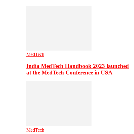
MedTech
India MedTech Handbook 2023 launched
at the MedTech Conference in USA
MedTech