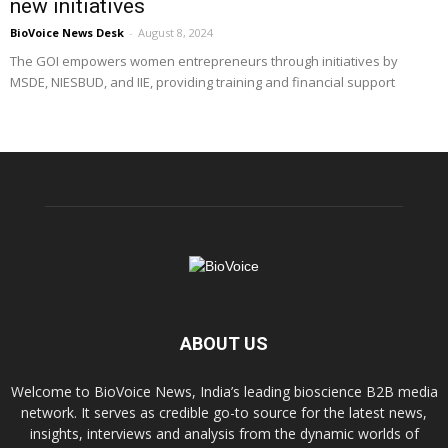
new initiatives
BioVoice News Desk
-
August 8, 2024
The GOI empowers women entrepreneurs through initiatives by
MSDE, NIESBUD, and IIE, providing training and financial support
ABOUT US
Welcome to BioVoice News, India’s leading bioscience B2B media
network. It serves as credible go-to source for the latest news,
insights, interviews and analysis from the dynamic worlds of