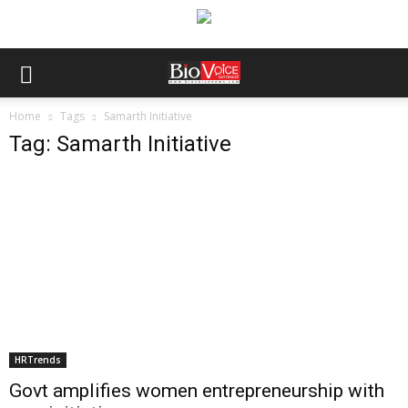
Home
Tags
Samarth Initiative
Tag: Samarth Initiative
HRTrends
Govt amplifies women entrepreneurship with