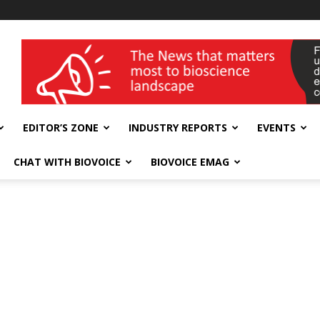
wellness India Expo
EDITOR’S ZONE
INDUSTRY REPORTS
EVENTS
CHAT WITH BIOVOICE
BIOVOICE EMAG