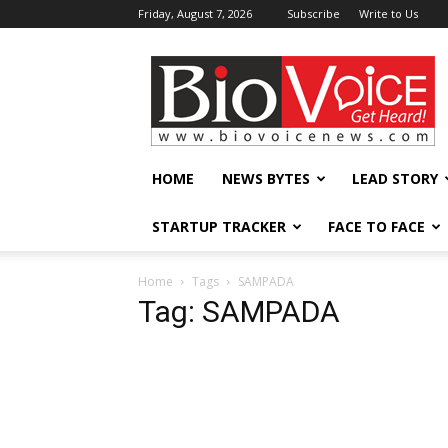
Friday, August 7, 2026
Subscribe
Write to Us
BioVoiceNews
HOME
NEWS BYTES
LEAD STORY
STARTUP TRACKER
FACE TO FACE
Home
Tags
SAMPADA
Tag: SAMPADA