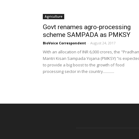
Agriculture
Govt renames agro-processing
scheme SAMPADA as PMKSY
BioVoice Correspondent
-
August 24, 2017
With an allocation of INR 6,000 crores, the "Pradha
Mantri Kisan Sampada Yojana (PMKSY) "is expecte
to provide a big boost to the growth of food
processing sector in the country............