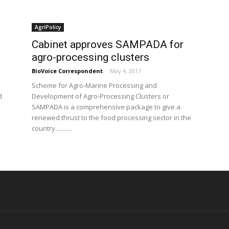
AgriPolicy
Cabinet approves SAMPADA for
agro-processing clusters
BioVoice Correspondent
-
May 4, 2017
n
Scheme for Agro-Marine Processing and
d
Development of Agro-Processing Clusters or
SAMPADA is a comprehensive package to give a
renewed thrust to the food processing sector in the
country...........