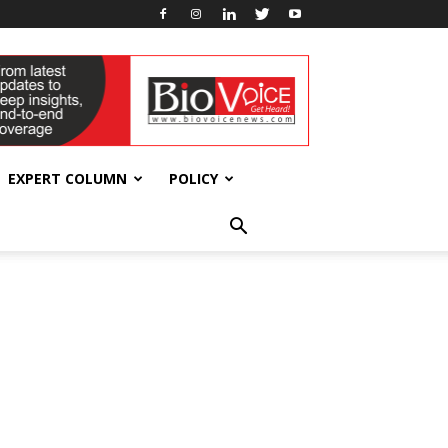
EXPERT COLUMN
POLICY