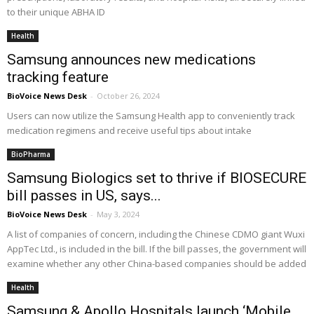
to their unique ABHA ID
Health
Samsung announces new medications
tracking feature
BioVoice News Desk
-
October 26, 2024
Users can now utilize the Samsung Health app to conveniently track
medication regimens and receive useful tips about intake
BioPharma
Samsung Biologics set to thrive if BIOSECURE
bill passes in US, says...
BioVoice News Desk
-
May 3, 2024
A list of companies of concern, including the Chinese CDMO giant Wuxi
AppTec Ltd., is included in the bill. If the bill passes, the government will
examine whether any other China-based companies should be added
Health
Samsung & Apollo Hospitals launch ‘Mobile