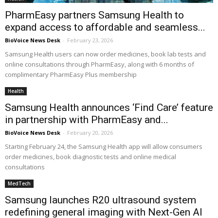
PharmEasy partners Samsung Health to
expand access to affordable and seamless...
BioVoice News Desk
-
February 23, 2026
Samsung Health users can now order medicines, book lab tests and
online consultations through PharmEasy, along with 6 months of
complimentary PharmEasy Plus membership
Health
Samsung Health announces ‘Find Care’ feature
in partnership with PharmEasy and...
BioVoice News Desk
-
February 20, 2026
Starting February 24, the Samsung Health app will allow consumers
order medicines, book diagnostic tests and online medical
consultations
MedTech
Samsung launches R20 ultrasound system
redefining general imaging with Next-Gen AI