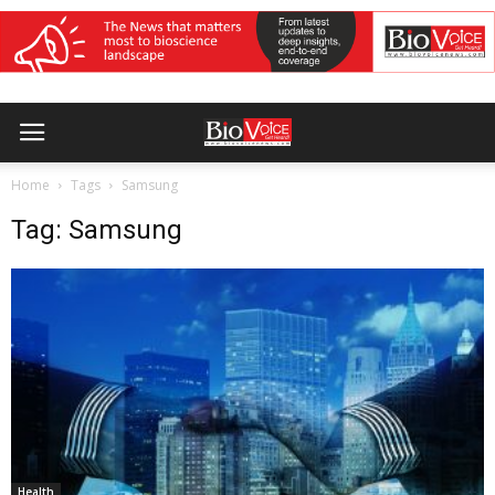
Home
Tags
Samsung
Tag: Samsung
Health