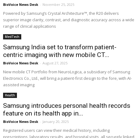
BioVoice News Desk
-
November 25, 2025
Powered by Samsung’s Crystal Architecture™, the R20 delivers
superior image clarity, contrast, and diagnostic accuracy across a wide
range of clinical applications
MedTech
Samsung India set to transform patient-
centric imaging with new mobile CT...
BioVoice News Desk
-
August 27, 2025
New mobile CT Portfolio from NeuroLogica, a subsidiary of Samsung
Electronics Co., Ltd., will bring a patient-first design to the fore, with AI-
assisted imaging
Health
Samsung introduces personal health records
feature on its health app in...
BioVoice News Desk
-
January 20, 2025
Registered users can view their medical history, including
prescriptions, laboratory results, and hospital visits, all securely linked