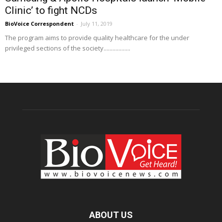
Clinic’ to fight NCDs
BioVoice Correspondent
-
July 11, 2019
The program aims to provide quality healthcare for the under
privileged sections of the society..................
ABOUT US