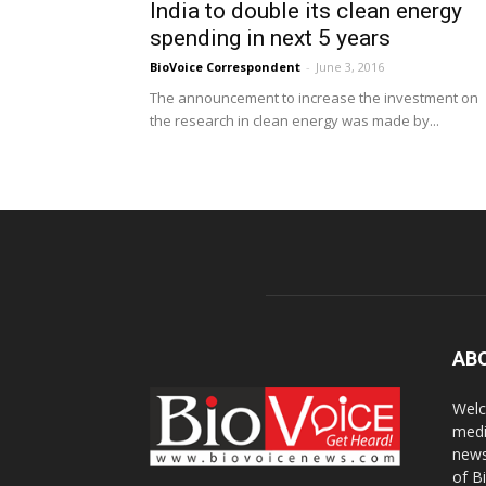
India to double its clean energy
spending in next 5 years
BioVoice Correspondent
-
June 3, 2016
The announcement to increase the investment on
the research in clean energy was made by...
AB
Welc
medi
news
of B