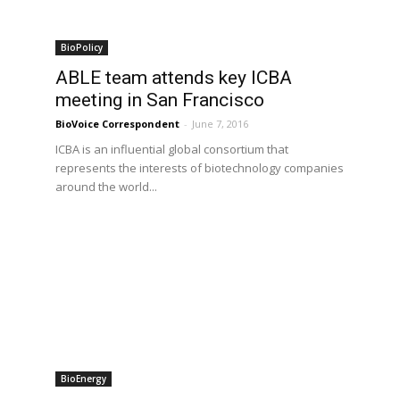
BioPolicy
3
ABLE team attends key ICBA
meeting in San Francisco
BioVoice Correspondent
-
June 7, 2016
ICBA is an influential global consortium that
represents the interests of biotechnology companies
around the world...
BioEnergy