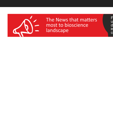
wellness India Expo