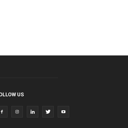
OLLOW US