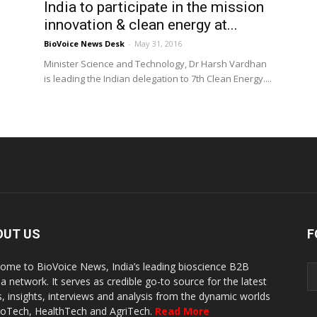
India to participate in the mission
innovation & clean energy at...
BioVoice News Desk
-
May 31, 2016
Minister Science and Technology, Dr Harsh Vardhan
is leading the Indian delegation to 7th Clean Energy....
OUT US
F
ome to BioVoice News, India’s leading bioscience B2B
a network. It serves as credible go-to source for the latest
, insights, interviews and analysis from the dynamic worlds
ioTech, HealthTech and AgriTech.
Read More