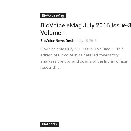
BioVoice eMag
BioVoice eMag July 2016 Issue-
Volume-1
BioVoice News Desk
-
July 15, 2016
BioVoice eMag July 2016 Issue-3 Volume-1: This
edition of BioVoice in its detailed cover story
analyses the ups and downs of the Indian clinical
research...
BioEnergy