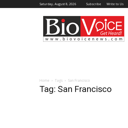
Saturday, August 8, 2026
Subscribe
Write to Us
BioVoiceNews
Home
Tags
San Francisco
Tag: San Francisco