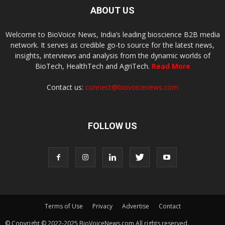
ABOUT US
Welcome to BioVoice News, India’s leading bioscience B2B media
network. It serves as credible go-to source for the latest news,
insights, interviews and analysis from the dynamic worlds of
BioTech, HealthTech and AgriTech.
Read More
Contact us:
connect@biovoicenews.com
FOLLOW US
Terms of Use
Privacy
Advertise
Contact
© Copyright © 2022-2025 BioVoiceNews.com All rights reserved.