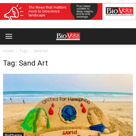
Home
Tags
Sand Art
Tag: Sand Art
BioPharma