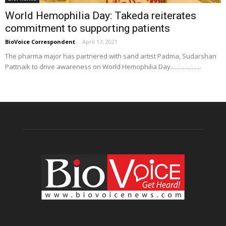
World Hemophilia Day: Takeda reiterates
commitment to supporting patients
BioVoice Correspondent
-
April 17, 2021
The pharma major has partnered with sand artist Padma, Sudarshan
Pattnaik to drive awareness on World Hemophilia Day....................