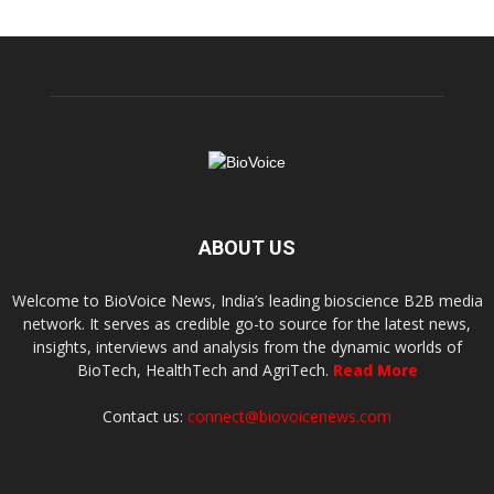
ABOUT US
Welcome to BioVoice News, India’s leading bioscience B2B media
network. It serves as credible go-to source for the latest news,
insights, interviews and analysis from the dynamic worlds of
BioTech, HealthTech and AgriTech.
Read More
Contact us:
connect@biovoicenews.com