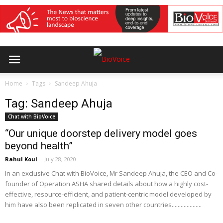
Home
Tags
Sandeep Ahuja
Tag: Sandeep Ahuja
Chat with BioVoice
“Our unique doorstep delivery model goes
beyond health”
Rahul Koul
-
July 28, 2020
In an exclusive Chat with BioVoice, Mr Sandeep Ahuja, the CEO and Co-
founder of Operation ASHA shared details about how a highly cost-
effective, resource-efficient, and patient-centric model developed by
him have also been replicated in seven other countries....................