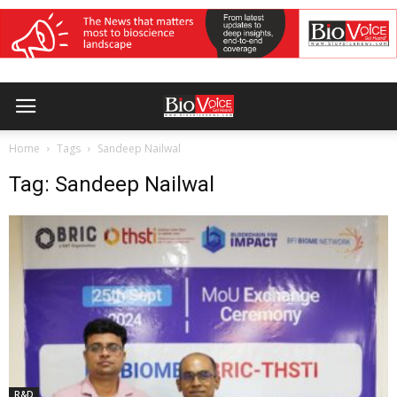
Home
Tags
Sandeep Nailwal
Tag: Sandeep Nailwal
R&D