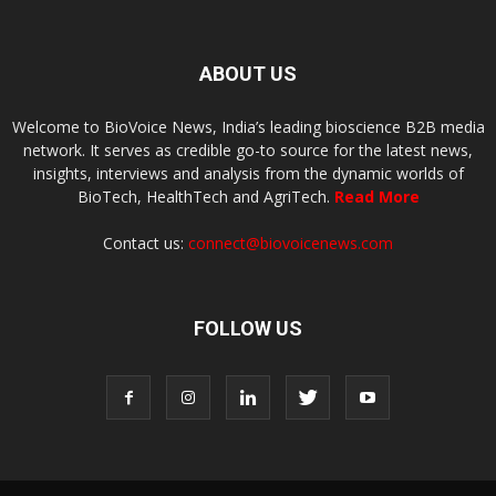
ABOUT US
Welcome to BioVoice News, India’s leading bioscience B2B media
network. It serves as credible go-to source for the latest news,
insights, interviews and analysis from the dynamic worlds of
BioTech, HealthTech and AgriTech.
Read More
Contact us:
connect@biovoicenews.com
FOLLOW US