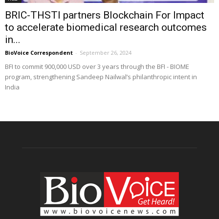
BRIC-THSTI partners Blockchain For Impact
to accelerate biomedical research outcomes
in...
BioVoice Correspondent
-
September 26, 2024
BFI to commit 900,000 USD over 3 years through the BFI - BIOME
program, strengthening Sandeep Nailwal’s philanthropic intent in
India