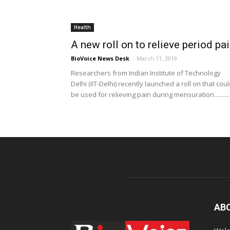
Health
A new roll on to relieve period pa
BioVoice News Desk
-
March 11, 2019
Researchers from Indian Institute of Technology
Delhi (IIT-Delhi) recently launched a roll on that cou
be used for relieving pain during mensuration..........
AB