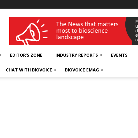
wellness India Expo
EDITOR’S ZONE
INDUSTRY REPORTS
EVENTS
CHAT WITH BIOVOICE
BIOVOICE EMAG