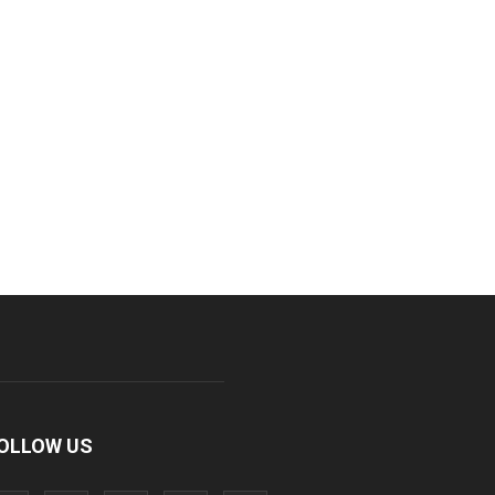
OLLOW US