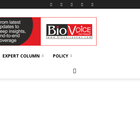
EXPERT COLUMN
POLICY