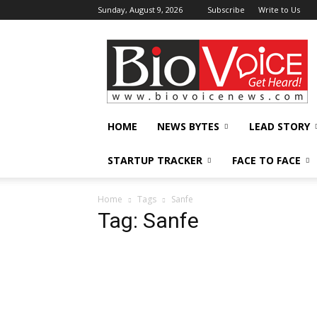
Sunday, August 9, 2026
Subscribe
Write to Us
BioVoiceNews
HOME
NEWS BYTES
LEAD STORY
STARTUP TRACKER
FACE TO FACE
Home
Tags
Sanfe
Tag: Sanfe