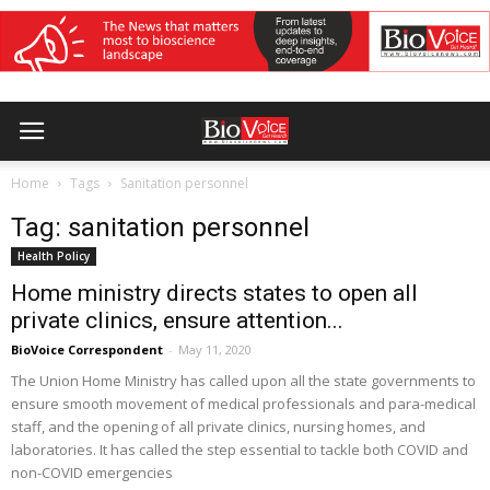
Home
Tags
Sanitation personnel
Tag: sanitation personnel
Health Policy
Home ministry directs states to open all
private clinics, ensure attention...
BioVoice Correspondent
-
May 11, 2020
The Union Home Ministry has called upon all the state governments to
ensure smooth movement of medical professionals and para-medical
staff, and the opening of all private clinics, nursing homes, and
laboratories. It has called the step essential to tackle both COVID and
non-COVID emergencies