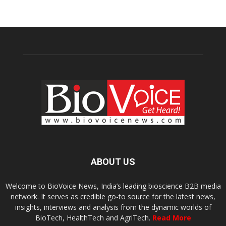
ABOUT US
Welcome to BioVoice News, India’s leading bioscience B2B media
network. It serves as credible go-to source for the latest news,
insights, interviews and analysis from the dynamic worlds of
BioTech, HealthTech and AgriTech.
Read More