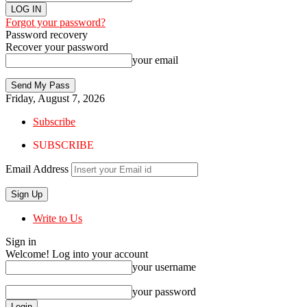
Forgot your password?
Password recovery
Recover your password
your email
Friday, August 7, 2026
Subscribe
SUBSCRIBE
Email Address
Write to Us
Sign in
Welcome! Log into your account
your username
your password