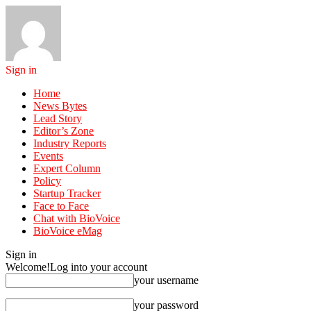
Sign in
Home
News Bytes
Lead Story
Editor’s Zone
Industry Reports
Events
Expert Column
Policy
Startup Tracker
Face to Face
Chat with BioVoice
BioVoice eMag
Sign in
Welcome!
Log into your account
your username
your password