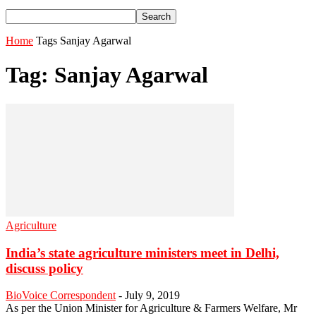
Home
Tags
Sanjay Agarwal
Tag: Sanjay Agarwal
Agriculture
India’s state agriculture ministers meet in Delhi,
discuss policy
BioVoice Correspondent
-
July 9, 2019
As per the Union Minister for Agriculture & Farmers Welfare, Mr