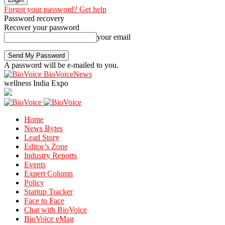
Forgot your password? Get help
Password recovery
Recover your password
your email
A password will be e-mailed to you.
BioVoiceNews
wellness India Expo
Home
News Bytes
Lead Story
Editor’s Zone
Industry Reports
Events
Expert Column
Policy
Startup Tracker
Face to Face
Chat with BioVoice
BioVoice eMag