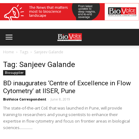
Home
Tags
Sanjeev Galande
Tag: Sanjeev Galande
Biosupplier
BD inaugurates ‘Centre of Excellence in Flow
Cytometry’ at IISER, Pune
BioVoice Correspondent
-
June 8, 2019
The state-of-the-art CoE that was launched in Pune, will provide
training to researchers and young scientists to enhance their
expertise in flow cytometry and focus on frontier areas in biological
sciences..............