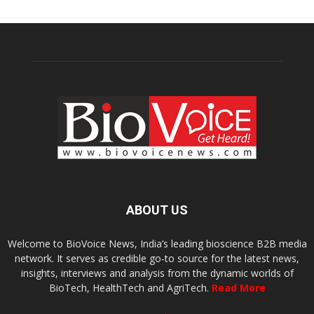
ABOUT US
Welcome to BioVoice News, India’s leading bioscience B2B media
network. It serves as credible go-to source for the latest news,
insights, interviews and analysis from the dynamic worlds of
BioTech, HealthTech and AgriTech.
Read More