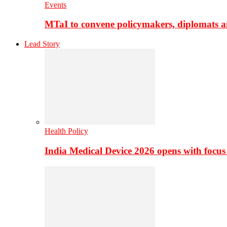
Events
MTaI to convene policymakers, diplomats a
Lead Story
Health Policy
India Medical Device 2026 opens with focus