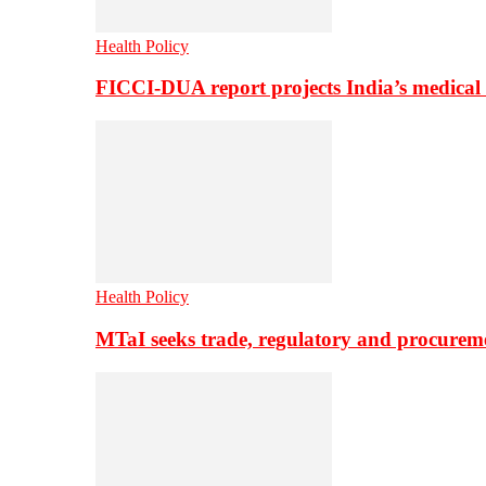
Health Policy
FICCI-DUA report projects India’s medical
Health Policy
MTaI seeks trade, regulatory and procure