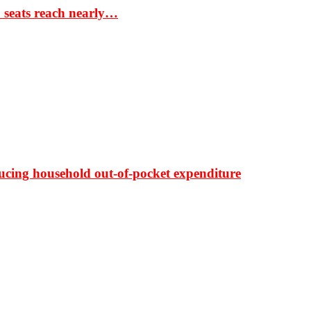
S seats reach nearly…
ducing household out-of-pocket expenditure