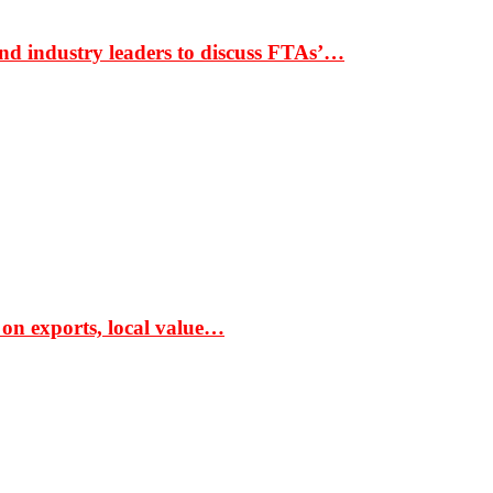
nd industry leaders to discuss FTAs’…
 on exports, local value…