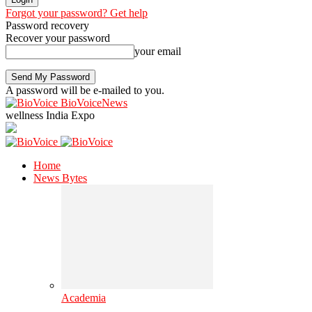
Forgot your password? Get help
Password recovery
Recover your password
your email
A password will be e-mailed to you.
BioVoiceNews
wellness India Expo
Home
News Bytes
Academia