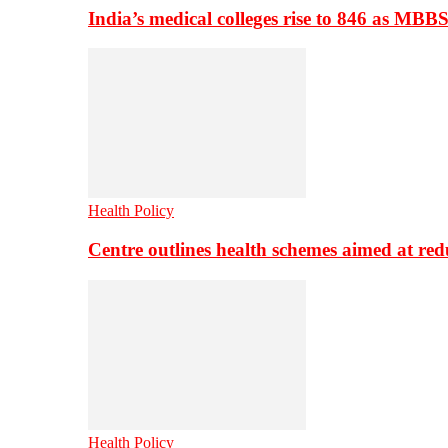
India’s medical colleges rise to 846 as MBB
Health Policy
Centre outlines health schemes aimed at re
Health Policy