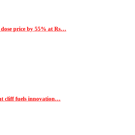
 dose price by 55% at Rs…
t cliff fuels innovation…