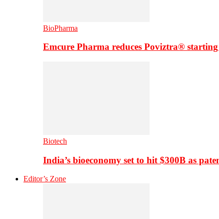
BioPharma
Emcure Pharma reduces Poviztra® starting
Biotech
India’s bioeconomy set to hit $300B as paten
Editor’s Zone