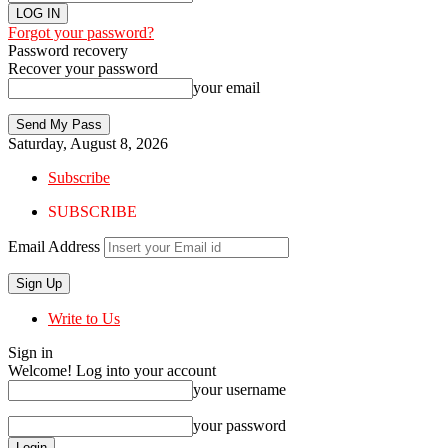
Forgot your password?
Password recovery
Recover your password
your email
Saturday, August 8, 2026
Subscribe
SUBSCRIBE
Email Address
Write to Us
Sign in
Welcome! Log into your account
your username
your password