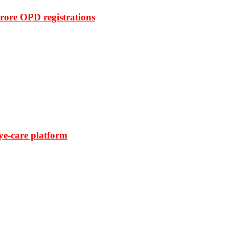
rore OPD registrations
ye-care platform