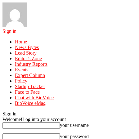
Sign in
Home
News Bytes
Lead Story
Editor’s Zone
Industry Reports
Events
Expert Column
Policy
Startup Tracker
Face to Face
Chat with BioVoice
BioVoice eMag
Sign in
Welcome!
Log into your account
your username
your password