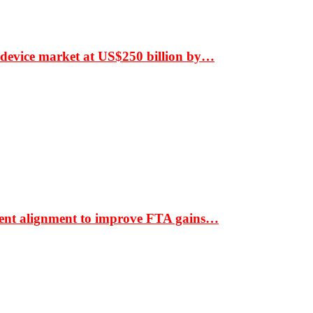
 device market at US$250 billion by…
ment alignment to improve FTA gains…