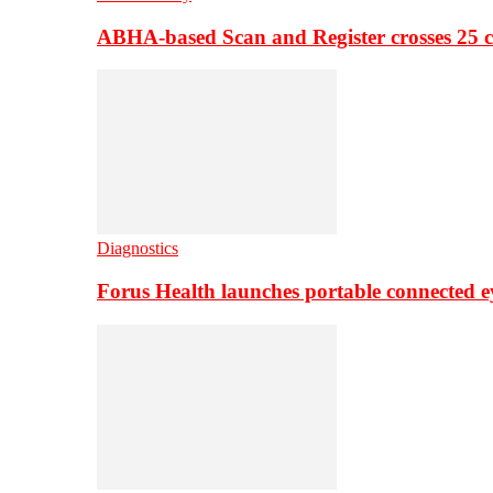
ABHA-based Scan and Register crosses 25 c
Diagnostics
Forus Health launches portable connected e