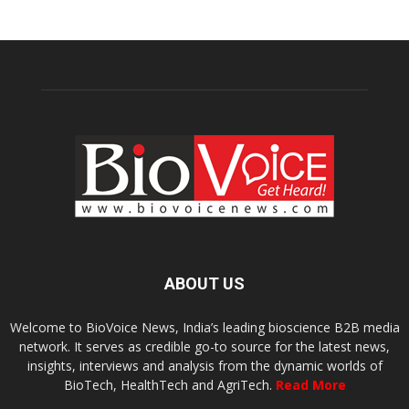
ABOUT US
Welcome to BioVoice News, India’s leading bioscience B2B media
network. It serves as credible go-to source for the latest news,
insights, interviews and analysis from the dynamic worlds of
BioTech, HealthTech and AgriTech.
Read More