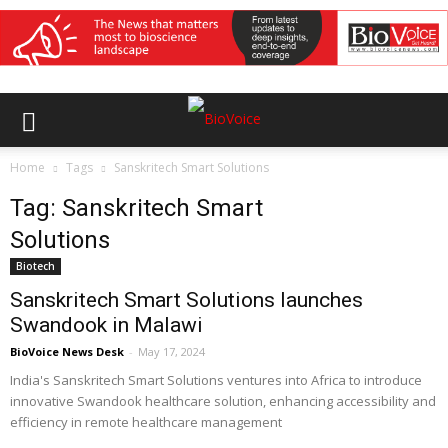
Home
Tags
Sanskritech Smart Solutions
Tag: Sanskritech Smart
Solutions
Biotech
Sanskritech Smart Solutions launches
Swandook in Malawi
BioVoice News Desk
-
May 17, 2024
India's Sanskritech Smart Solutions ventures into Africa to introduce
innovative Swandook healthcare solution, enhancing accessibility and
efficiency in remote healthcare management