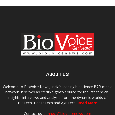
ABOUT US
Welcome to BioVoice News, India’s leading bioscience B2B media
network. It serves as credible go-to source for the latest news,
insights, interviews and analysis from the dynamic worlds of
BioTech, HealthTech and AgriTech.
Read More
Contact us:
connect@biovoicenews.com