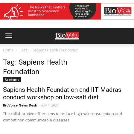
Home
Tags
Sapiens Health Foundation
Tag: Sapiens Health
Foundation
Academia
Sapiens Health Foundation and IIT Madras
conduct workshop on low-salt diet
BioVoice News Desk
-
July 1, 2024
The collaborative effort aims to reduce high salt consumption and
combat non-communicable diseases