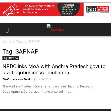
Home
Tags
SAPNAP
Tag: SAPNAP
AgriReview
NRDC inks MoA with Andhra Pradesh govt to
start agribusiness incubation...
BioVoice News Desk
-
June 10, 2016
The Andhra Pradesh Government and the National Research
Development Corporation have entered into...