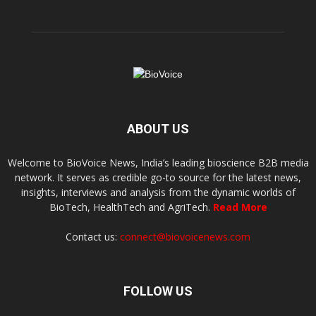
ABOUT US
Welcome to BioVoice News, India’s leading bioscience B2B media
network. It serves as credible go-to source for the latest news,
insights, interviews and analysis from the dynamic worlds of
BioTech, HealthTech and AgriTech.
Read More
Contact us:
connect@biovoicenews.com
FOLLOW US