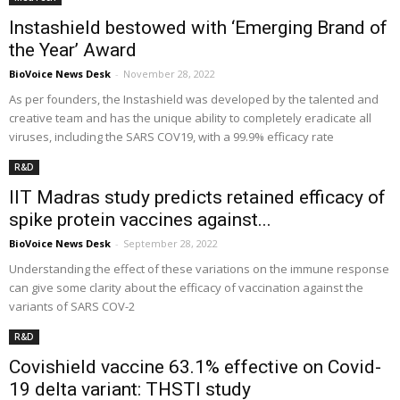
Instashield bestowed with ‘Emerging Brand of
the Year’ Award
BioVoice News Desk
-
November 28, 2022
As per founders, the Instashield was developed by the talented and
creative team and has the unique ability to completely eradicate all
viruses, including the SARS COV19, with a 99.9% efficacy rate
R&D
IIT Madras study predicts retained efficacy of
spike protein vaccines against...
BioVoice News Desk
-
September 28, 2022
Understanding the effect of these variations on the immune response
can give some clarity about the efficacy of vaccination against the
variants of SARS COV-2
R&D
Covishield vaccine 63.1% effective on Covid-
19 delta variant: THSTI study