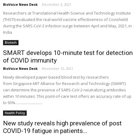
BioVoice News Desk
-
December 2, 2021
Researchers at Translational Health Science and Technology Institute
(THSTI) evaluated the real-world vaccine effectiveness of Covishield
during the SARS-CoV-2 infection surge between April and May, 2021, in
India
Biotech
SMART develops 10-minute test for detection
of COVID immunity
BioVoice News Desk
-
November 12, 2021
Newly developed paper-based blood test by researchers
from Singapore-MIT Alliance for Research and Technology (SMART)
can determine the presence of SARS-CoV-2 neutralizing antibodies
within 10 minutes. This point-of-care test offers an accuracy rate of up
to 93%..............................
Health Policy
New study reveals high prevalence of post
COVID-19 fatigue in patients...