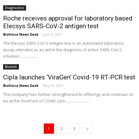
Diagnostics
Roche receives approval for laboratory based
Elecsys SARS-CoV-2 antigen test
BioVoice News Desk
-
June 9, 2021
The Elecsys SARS-CoV-2 Antigen test is an automated laboratory
assay intended as an aid in the diagnosis of active SARS-CoV-2
infection....................
Biotech
Cipla launches ‘ViraGen’ Covid-19 RT-PCR test
BioVoice News Desk
-
May 20, 2021
The company has further strengthened its offerings and continues to
be at the forefront of COVID care..........................
1
2
3