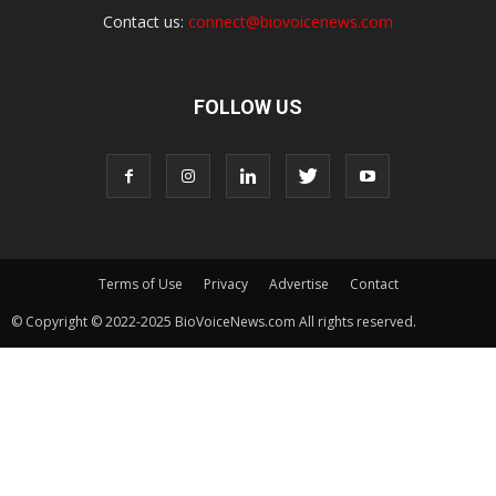
Contact us:
connect@biovoicenews.com
FOLLOW US
Terms of Use
Privacy
Advertise
Contact
© Copyright © 2022-2025 BioVoiceNews.com All rights reserved.