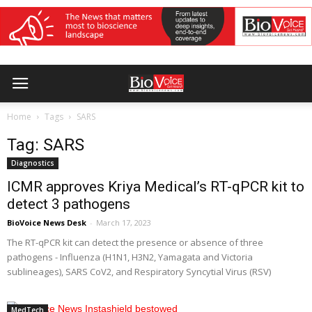
Home
Tags
SARS
Tag: SARS
Diagnostics
ICMR approves Kriya Medical’s RT-qPCR kit to
detect 3 pathogens
BioVoice News Desk
-
March 17, 2023
The RT-qPCR kit can detect the presence or absence of three
pathogens - Influenza (H1N1, H3N2, Yamagata and Victoria
sublineages), SARS CoV2, and Respiratory Syncytial Virus (RSV)
MedTech