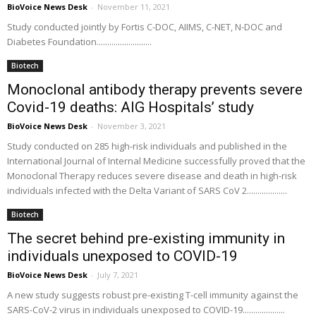
BioVoice News Desk
-
November 11, 2021
Study conducted jointly by Fortis C-DOC, AIIMS, C-NET, N-DOC and
Diabetes Foundation..........................
Biotech
Monoclonal antibody therapy prevents severe
Covid-19 deaths: AIG Hospitals’ study
BioVoice News Desk
-
November 3, 2021
Study conducted on 285 high-risk individuals and published in the
International Journal of Internal Medicine successfully proved that the
Monoclonal Therapy reduces severe disease and death in high-risk
individuals infected with the Delta Variant of SARS CoV 2...................
Biotech
The secret behind pre-existing immunity in
individuals unexposed to COVID-19
BioVoice News Desk
-
July 7, 2021
A new study suggests robust pre-existing T-cell immunity against the
SARS-CoV-2 virus in individuals unexposed to COVID-19....................