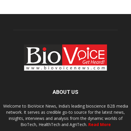
ABOUT US
Welcome to BioVoice News, India’s leading bioscience B2B media
network. It serves as credible go-to source for the latest news,
insights, interviews and analysis from the dynamic worlds of
BioTech, HealthTech and AgriTech.
Read More