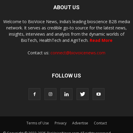
ABOUT US
Welcome to BioVoice News, India’s leading bioscience B2B media
network. It serves as credible go-to source for the latest news,
insights, interviews and analysis from the dynamic worlds of
BioTech, HealthTech and AgriTech.
Read More
Contact us:
connect@biovoicenews.com
FOLLOW US
Terms of Use
Privacy
Advertise
Contact