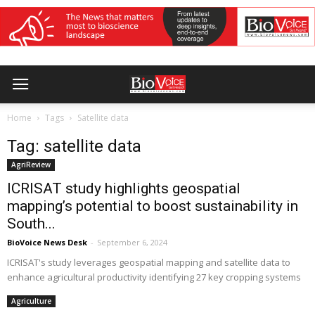
Home
Tags
Satellite data
Tag: satellite data
AgriReview
ICRISAT study highlights geospatial
mapping’s potential to boost sustainability in
South...
BioVoice News Desk
-
September 6, 2024
ICRISAT's study leverages geospatial mapping and satellite data to
enhance agricultural productivity identifying 27 key cropping systems
Agriculture