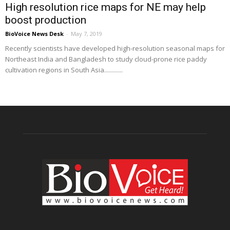
High resolution rice maps for NE may help
boost production
BioVoice News Desk
-
May 7, 2019
Recently scientists have developed high-resolution seasonal maps for
Northeast India and Bangladesh to study cloud-prone rice paddy
cultivation regions in South Asia............