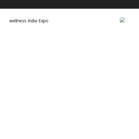
wellness India Expo