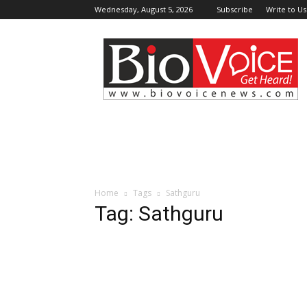
Wednesday, August 5, 2026
Subscribe
Write to Us
BioVoiceNews
Home
Tags
Sathguru
Tag: Sathguru