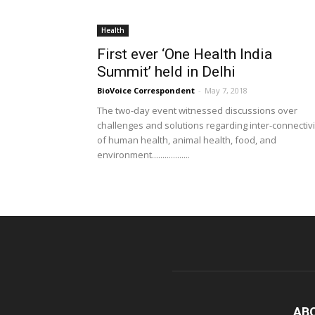
Health
First ever ‘One Health India
Summit’ held in Delhi
BioVoice Correspondent
-
May 7, 2018
The two-day event witnessed discussions over
challenges and solutions regarding inter-connectivi
of human health, animal health, food, and
environment..................
AB