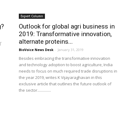
Expert Column
g?
Outlook for global agri business in
2019: Transformative innovation,
alternate proteins...
'
BioVoice News Desk
-
January 31, 2019
Besides embracing the transformative innovation
and technology adoption to boost agriculture, India
needs to focus on much required trade disruptions in
the year 2019, writes K Vijayaraghavan in this
exclusive article that outlines the future outlook of
the sector...............