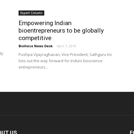
Expert Column
Empowering Indian
bioentrepreneurs to be globally
competitive
BioVoice News Desk
-
April 7, 2016
ty
Pushpa Vijayraghavan, Vice President, Sathguru Inc
lists out the way forward for India’s bioscience
entrepreneurs...
OUT US
F