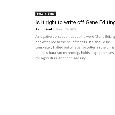
Editor’s Zone
Is it right to write off Gene Editin
Rahul Koul
-
March 22, 2019
A negative perception about the word 'Gene Editing
has often led to the belief that its use should be
completely halted but what is forgotten in the din is
that this futuristic technology holds huge promises
for agriculture and food security...............