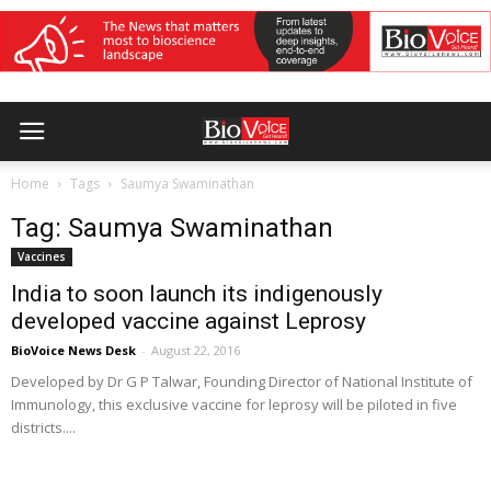
Home
Tags
Saumya Swaminathan
Tag: Saumya Swaminathan
Vaccines
India to soon launch its indigenously
developed vaccine against Leprosy
BioVoice News Desk
-
August 22, 2016
Developed by Dr G P Talwar, Founding Director of National Institute of
Immunology, this exclusive vaccine for leprosy will be piloted in five
districts....