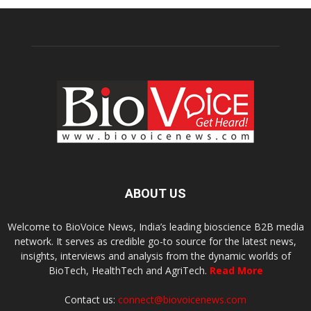
ABOUT US
Welcome to BioVoice News, India’s leading bioscience B2B media
network. It serves as credible go-to source for the latest news,
insights, interviews and analysis from the dynamic worlds of
BioTech, HealthTech and AgriTech.
Read More
Contact us:
connect@biovoicenews.com