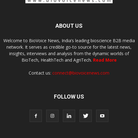
ABOUT US
Welcome to BioVoice News, India’s leading bioscience B2B media
network. It serves as credible go-to source for the latest news,
insights, interviews and analysis from the dynamic worlds of
BioTech, HealthTech and AgriTech.
Read More
Contact us:
connect@biovoicenews.com
FOLLOW US