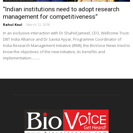
“Indian institutions need to adopt research
management for competitiveness”
Rahul Koul
-
March 12, 2018
In an exclusive interaction with Dr Shahid Jameel, CEO, Wellcome Trust-
DBT India Alliance and Dr Savita Ayyar, Programme Coordinator of
India Research Management Initiative (IRMI), the BioVoice News tried to
know the objectives of the new initiative, its benefits and
implementation..........