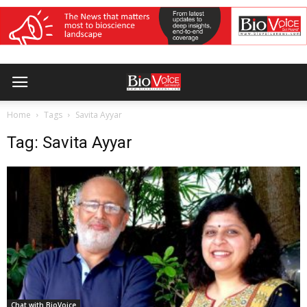
Home
Tags
Savita Ayyar
Tag: Savita Ayyar
Chat with BioVoice