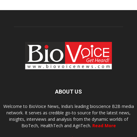
ABOUT US
Welcome to BioVoice News, India’s leading bioscience B2B media
network. It serves as credible go-to source for the latest news,
insights, interviews and analysis from the dynamic worlds of
BioTech, HealthTech and AgriTech.
Read More