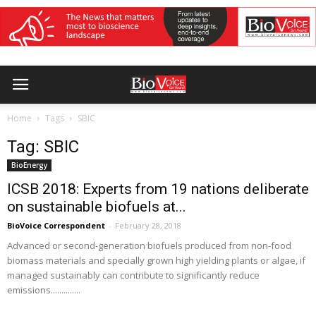
Home
Tags
SBIC
Tag: SBIC
BioEnergy
ICSB 2018: Experts from 19 nations deliberate
on sustainable biofuels at...
BioVoice Correspondent
-
February 28, 2018
Advanced or second-generation biofuels produced from non-food
biomass materials and specially grown high yielding plants or algae, if
managed sustainably can contribute to significantly reduce
emissions..............