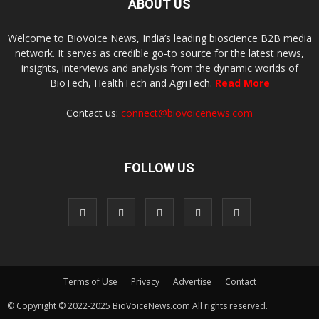
ABOUT US
Welcome to BioVoice News, India’s leading bioscience B2B media
network. It serves as credible go-to source for the latest news,
insights, interviews and analysis from the dynamic worlds of
BioTech, HealthTech and AgriTech.
Read More
Contact us:
connect@biovoicenews.com
FOLLOW US
Terms of Use
Privacy
Advertise
Contact
© Copyright © 2022-2025 BioVoiceNews.com All rights reserved.