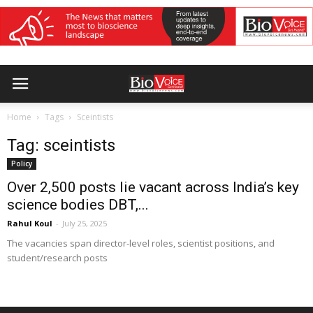
Home
Tags
Sceintists
Tag: sceintists
Policy
Over 2,500 posts lie vacant across India’s key
science bodies DBT,...
Rahul Koul
-
July 25, 2025
The vacancies span director-level roles, scientist positions, and
student/research posts