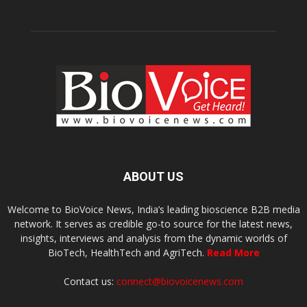
ABOUT US
Welcome to BioVoice News, India’s leading bioscience B2B media
network. It serves as credible go-to source for the latest news,
insights, interviews and analysis from the dynamic worlds of
BioTech, HealthTech and AgriTech.
Read More
Contact us:
connect@biovoicenews.com