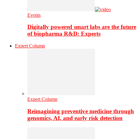
Events
Digitally powered smart labs are the future
of biopharma R&D: Experts
Expert Column
Expert Column
Reimagining preventive medicine through
genomics, AI, and early risk detection