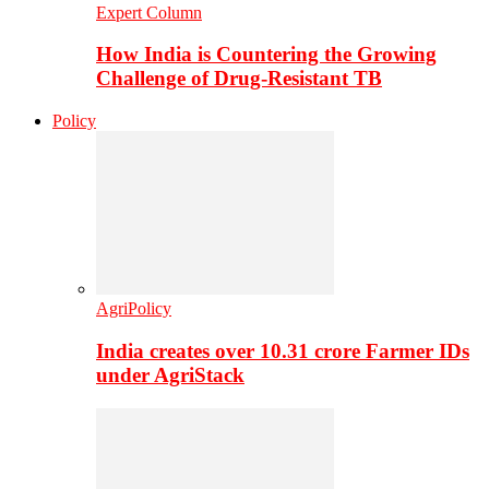
Expert Column
How India is Countering the Growing
Challenge of Drug-Resistant TB
Policy
AgriPolicy
India creates over 10.31 crore Farmer IDs
under AgriStack