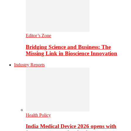
Editor’s Zone
Bridging Science and Business: The
Missing Link in Bioscience Innovation
Industry Reports
Health Policy
India Medical Device 2026 opens with