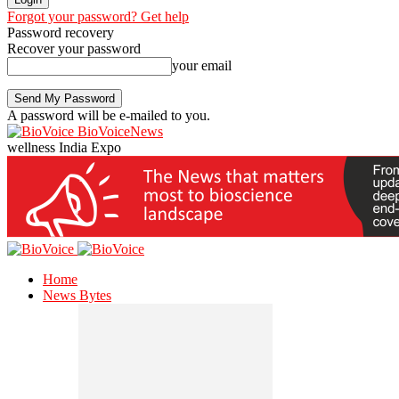
Forgot your password? Get help
Password recovery
Recover your password
your email
A password will be e-mailed to you.
BioVoiceNews
wellness India Expo
Home
News Bytes