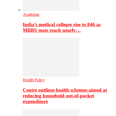
Academia
India’s medical colleges rise to 846 as
MBBS seats reach nearly…
Health Policy
Centre outlines health schemes aimed at
reducing household out-of-pocket
expenditure