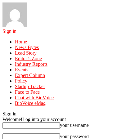
Sign in
Home
News Bytes
Lead Story
Editor’s Zone
Industry Reports
Events
Expert Column
Policy
Startup Tracker
Face to Face
Chat with BioVoice
BioVoice eMag
Sign in
Welcome!
Log into your account
your username
your password