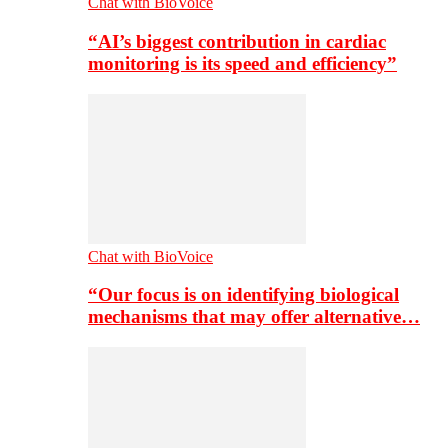
Chat with BioVoice
“AI’s biggest contribution in cardiac
monitoring is its speed and efficiency”
Chat with BioVoice
“Our focus is on identifying biological
mechanisms that may offer alternative…