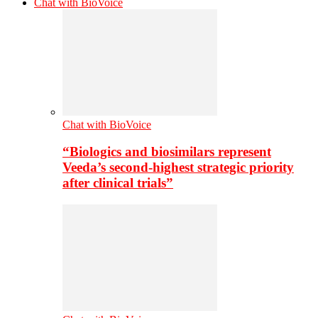
Chat with BioVoice
Chat with BioVoice
“Biologics and biosimilars represent
Veeda’s second-highest strategic priority
after clinical trials”