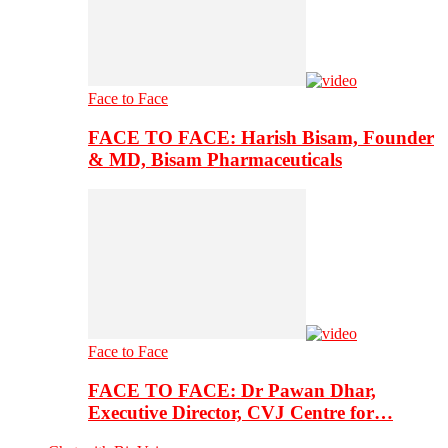
Face to Face
FACE TO FACE: Harish Bisam, Founder
& MD, Bisam Pharmaceuticals
Face to Face
FACE TO FACE: Dr Pawan Dhar,
Executive Director, CVJ Centre for…