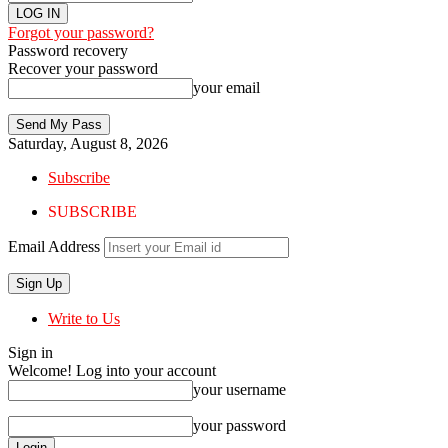
Forgot your password?
Password recovery
Recover your password
your email
Saturday, August 8, 2026
Subscribe
SUBSCRIBE
Email Address
Write to Us
Sign in
Welcome! Log into your account
your username
your password