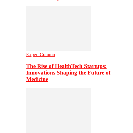
Expert Column
The Rise of HealthTech Startups:
Innovations Shaping the Future of
Medicine