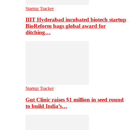
Startup Tracker
IIIT Hyderabad incubated biotech startup
BioReform bags global award for
ditching…
Startup Tracker
Gut Clinic raises $1 million in seed round
to build India’s…