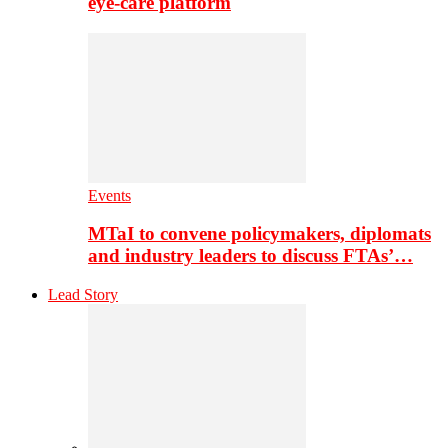
eye-care platform
Events
MTaI to convene policymakers, diplomats
and industry leaders to discuss FTAs’…
Lead Story