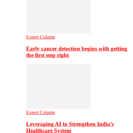
Expert Column
Early cancer detection begins with getting
the first step right
Expert Column
Leveraging AI to Strengthen India’s
Healthcare System