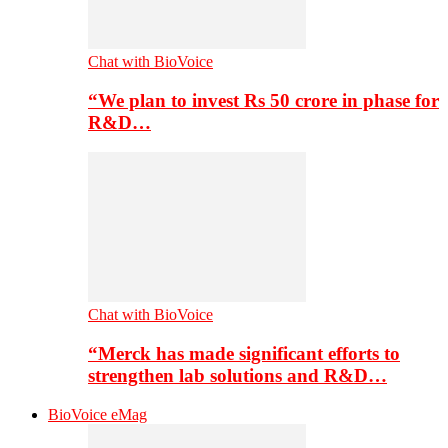
Chat with BioVoice
“We plan to invest Rs 50 crore in phase for
R&D…
Chat with BioVoice
“Merck has made significant efforts to
strengthen lab solutions and R&D…
BioVoice eMag