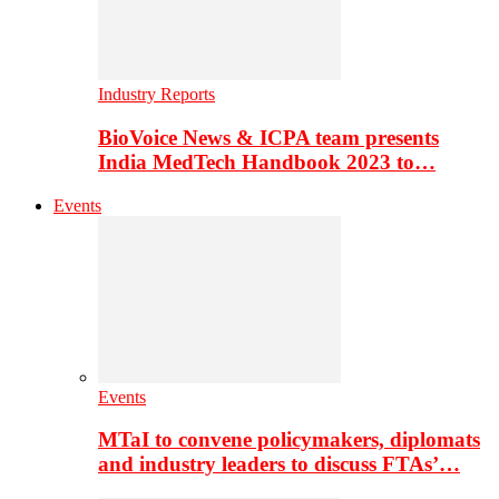
Industry Reports
BioVoice News & ICPA team presents
India MedTech Handbook 2023 to…
Events
Events
MTaI to convene policymakers, diplomats
and industry leaders to discuss FTAs’…