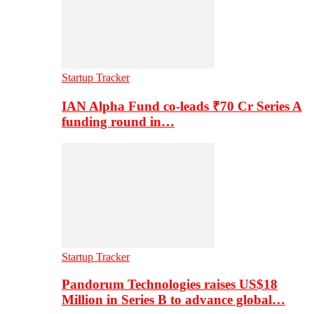
Startup Tracker
IAN Alpha Fund co-leads ₹70 Cr Series A
funding round in…
Startup Tracker
Pandorum Technologies raises US$18
Million in Series B to advance global…