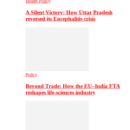
Health Policy
A Silent Victory: How Uttar Pradesh
reversed its Encephalitis crisis
Policy
Beyond Trade: How the EU–India FTA
reshapes life-sciences industry