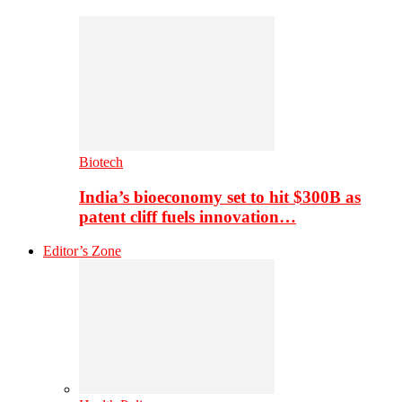
Biotech
India’s bioeconomy set to hit $300B as
patent cliff fuels innovation…
Editor’s Zone