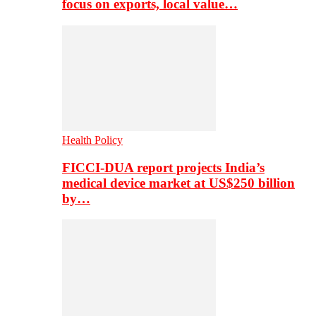
focus on exports, local value…
Health Policy
FICCI-DUA report projects India’s
medical device market at US$250 billion
by…