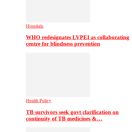
Hospitals
WHO redesignates LVPEI as collaborating
centre for blindness prevention
Health Policy
TB survivors seek govt clarification on
continuity of TB medicines &…