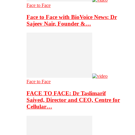
Face to Face
Face to Face with BioVoice News: Dr
Sajeev Nair, Founder &…
Face to Face
FACE TO FACE: Dr Taslimarif
Saiyed, Director and CEO, Centre for
Cellular…