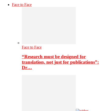
Face to Face
Face to Face
“Research must be designed for
translation, not just for publications”:
Dr…