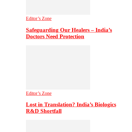
Editor’s Zone
Safeguarding Our Healers – India’s
Doctors Need Protection
Editor’s Zone
Lost in Translation? India’s Biologics
R&D Shortfall