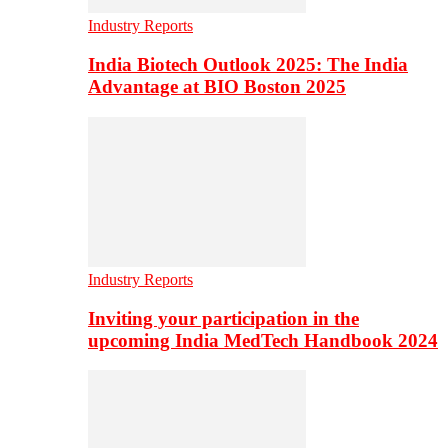
Industry Reports
India Biotech Outlook 2025: The India
Advantage at BIO Boston 2025
Industry Reports
Inviting your participation in the
upcoming India MedTech Handbook 2024