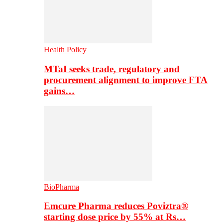
Health Policy
MTaI seeks trade, regulatory and
procurement alignment to improve FTA
gains…
BioPharma
Emcure Pharma reduces Poviztra®
starting dose price by 55% at Rs…