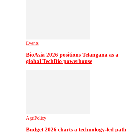
Events
BioAsia 2026 positions Telangana as a
global TechBio powerhouse
AgriPolicy
Budget 2026 charts a technology-led path