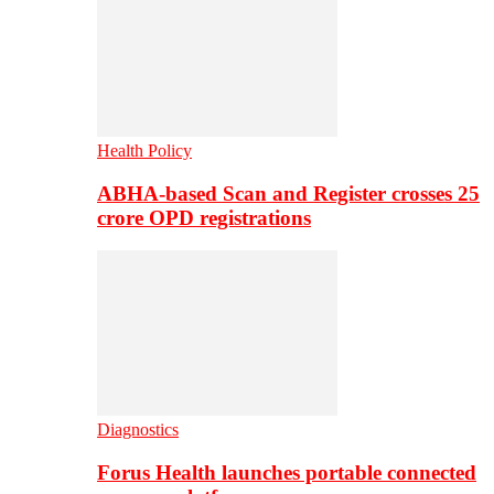
Health Policy
ABHA-based Scan and Register crosses 25
crore OPD registrations
Diagnostics
Forus Health launches portable connected