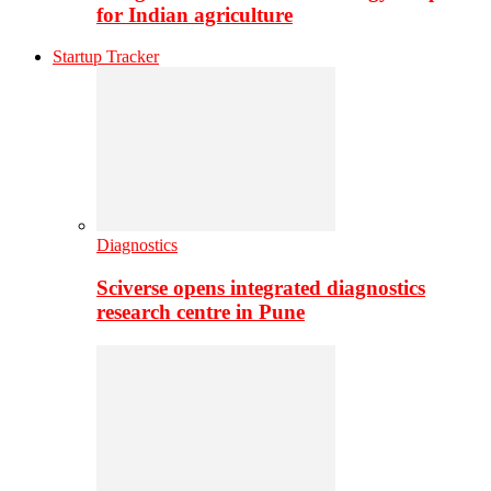
for Indian agriculture
Startup Tracker
Diagnostics
Sciverse opens integrated diagnostics
research centre in Pune