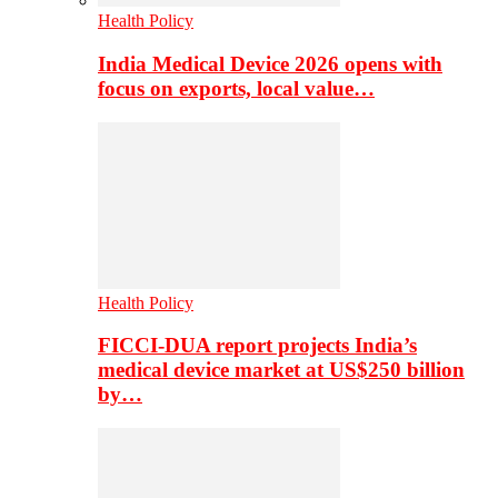
Health Policy
India Medical Device 2026 opens with
focus on exports, local value…
Health Policy
FICCI-DUA report projects India’s
medical device market at US$250 billion
by…