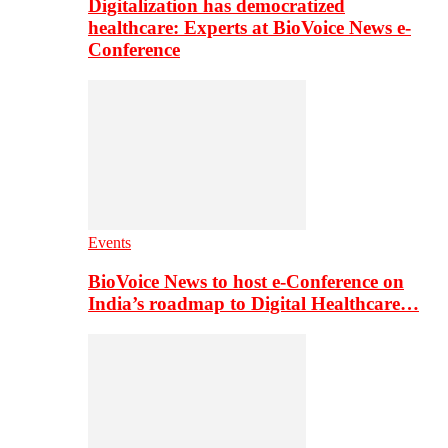
Digitalization has democratized
healthcare: Experts at BioVoice News e-
Conference
Events
BioVoice News to host e-Conference on
India’s roadmap to Digital Healthcare…