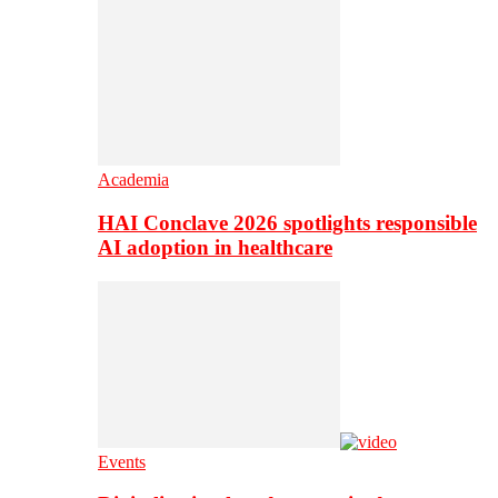
Academia
HAI Conclave 2026 spotlights responsible
AI adoption in healthcare
Events