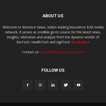
ABOUT US
Welcome to BioVoice News, India’s leading bioscience B2B media
network. It serves as credible go-to source for the latest news,
insights, interviews and analysis from the dynamic worlds of
BioTech, HealthTech and AgriTech.
Read More
Contact us:
connect@biovoicenews.com
FOLLOW US