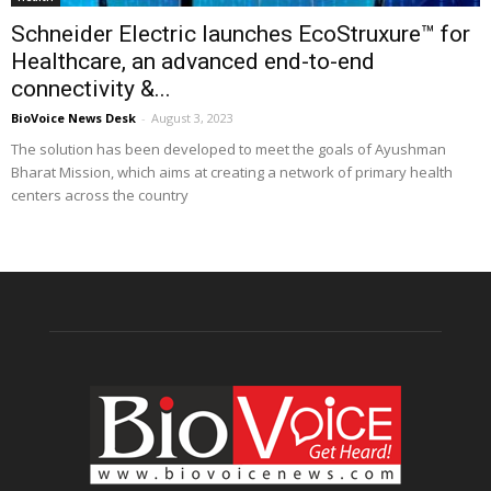
Schneider Electric launches EcoStruxure™ for
Healthcare, an advanced end-to-end
connectivity &...
BioVoice News Desk
-
August 3, 2023
The solution has been developed to meet the goals of Ayushman
Bharat Mission, which aims at creating a network of primary health
centers across the country