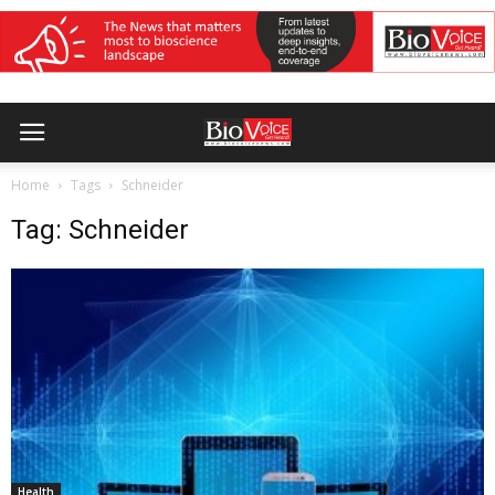
Home
Tags
Schneider
Tag: Schneider
Health