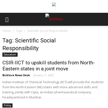
Home
Tags
Scientific Social Responsibility
Tag: Scientific Social
Responsibility
Education
CSIR-IICT to upskill students from North-
Eastern states in a joint move
BioVoice News Desk
-
January 11, 2022
Indian Institute of Chemical Technology (IICT) will provide the students
from the North-Eastern (NE) states with more advanced skills and
training, jointly with Cipla, an Indian pharmaceutical company,
headquartered in Mumbai.
Policy