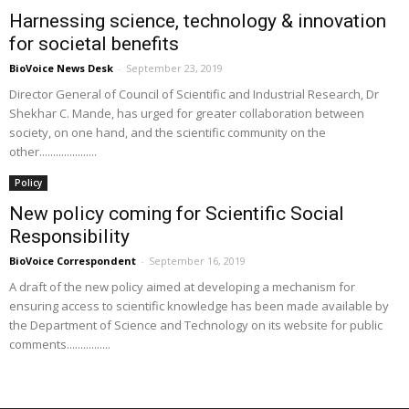
Harnessing science, technology & innovation
for societal benefits
BioVoice News Desk
-
September 23, 2019
Director General of Council of Scientific and Industrial Research, Dr
Shekhar C. Mande, has urged for greater collaboration between
society, on one hand, and the scientific community on the
other.....................
Policy
New policy coming for Scientific Social
Responsibility
BioVoice Correspondent
-
September 16, 2019
A draft of the new policy aimed at developing a mechanism for
ensuring access to scientific knowledge has been made available by
the Department of Science and Technology on its website for public
comments................