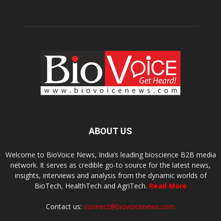
ABOUT US
Welcome to BioVoice News, India’s leading bioscience B2B media
network. It serves as credible go-to source for the latest news,
insights, interviews and analysis from the dynamic worlds of
BioTech, HealthTech and AgriTech.
Read More
Contact us:
connect@biovoicenews.com