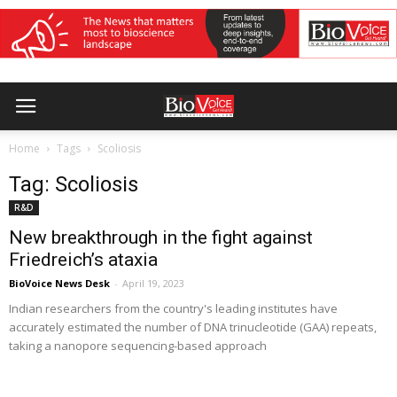
Home
Tags
Scoliosis
Tag: Scoliosis
R&D
New breakthrough in the fight against
Friedreich’s ataxia
BioVoice News Desk
-
April 19, 2023
Indian researchers from the country's leading institutes have
accurately estimated the number of DNA trinucleotide (GAA) repeats,
taking a nanopore sequencing-based approach