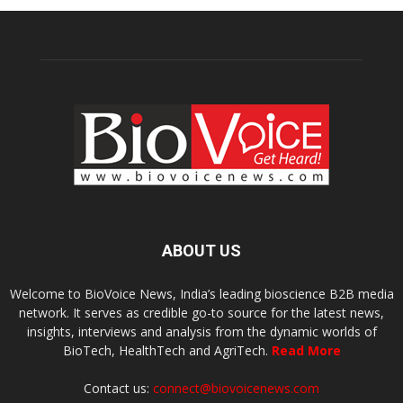
ABOUT US
Welcome to BioVoice News, India’s leading bioscience B2B media
network. It serves as credible go-to source for the latest news,
insights, interviews and analysis from the dynamic worlds of
BioTech, HealthTech and AgriTech.
Read More
Contact us:
connect@biovoicenews.com