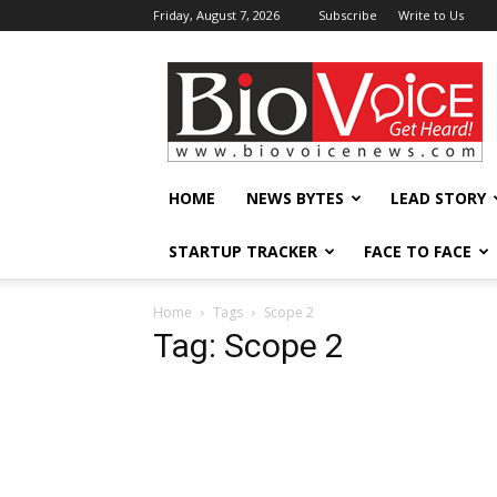
Friday, August 7, 2026
Subscribe
Write to Us
BioVoiceNews
HOME
NEWS BYTES
LEAD STORY
STARTUP TRACKER
FACE TO FACE
Home
Tags
Scope 2
Tag: Scope 2