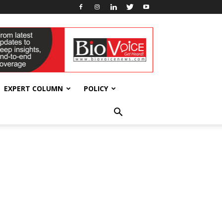
EXPERT COLUMN
POLICY