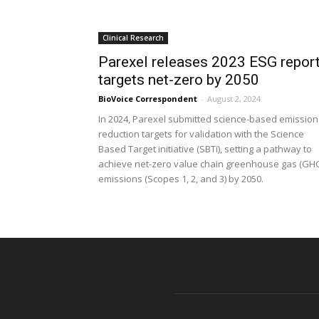
Clinical Research
Parexel releases 2023 ESG report
targets net-zero by 2050
BioVoice Correspondent
-
August 2, 2024
In 2024, Parexel submitted science-based emission
reduction targets for validation with the Science
Based Target initiative (SBTi), setting a pathway to
achieve net-zero value chain greenhouse gas (GH
emissions (Scopes 1, 2, and 3) by 2050.