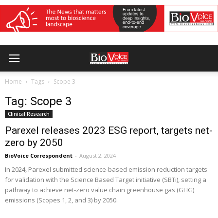
Home
Tags
Scope 3
Tag: Scope 3
Clinical Research
Parexel releases 2023 ESG report, targets net-
zero by 2050
BioVoice Correspondent
-
August 2, 2024
In 2024, Parexel submitted science-based emission reduction targets
for validation with the Science Based Target initiative (SBTi), setting a
pathway to achieve net-zero value chain greenhouse gas (GHG)
emissions (Scopes 1, 2, and 3) by 2050.