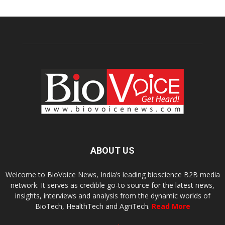
ABOUT US
Welcome to BioVoice News, India’s leading bioscience B2B media
network. It serves as credible go-to source for the latest news,
insights, interviews and analysis from the dynamic worlds of
BioTech, HealthTech and AgriTech.
Read More