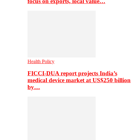
focus on exports, local value…
Health Policy
FICCI-DUA report projects India’s
medical device market at US$250 billion
by…