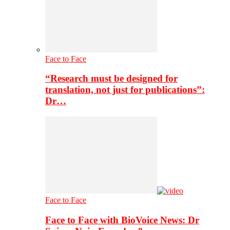
Face to Face
“Research must be designed for
translation, not just for publications”:
Dr…
Face to Face
Face to Face with BioVoice News: Dr