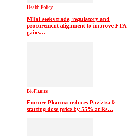
Health Policy
MTaI seeks trade, regulatory and
procurement alignment to improve FTA
gains…
BioPharma
Emcure Pharma reduces Poviztra®
starting dose price by 55% at Rs…