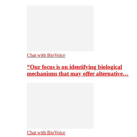
Chat with BioVoice
“Our focus is on identifying biological
mechanisms that may offer alternative…
Chat with BioVoice