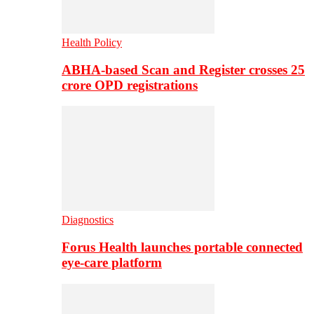
Health Policy
ABHA-based Scan and Register crosses 25
crore OPD registrations
Diagnostics
Forus Health launches portable connected
eye-care platform