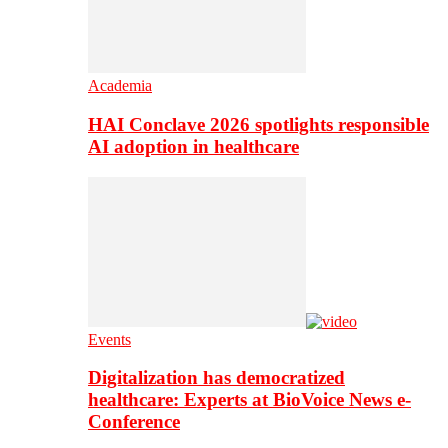
Academia
HAI Conclave 2026 spotlights responsible
AI adoption in healthcare
Events
Digitalization has democratized
healthcare: Experts at BioVoice News e-
Conference