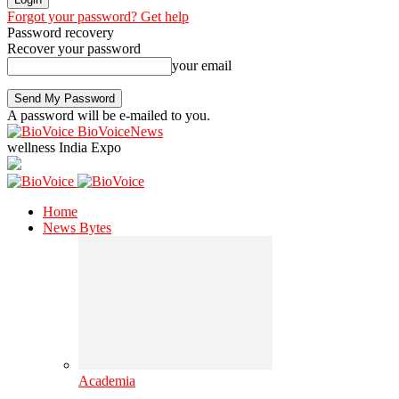
Forgot your password? Get help
Password recovery
Recover your password
your email
A password will be e-mailed to you.
BioVoiceNews
wellness India Expo
Home
News Bytes
Academia