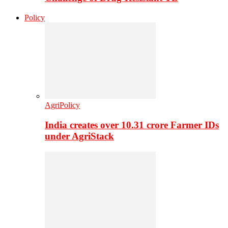
Policy
AgriPolicy
India creates over 10.31 crore Farmer IDs
under AgriStack