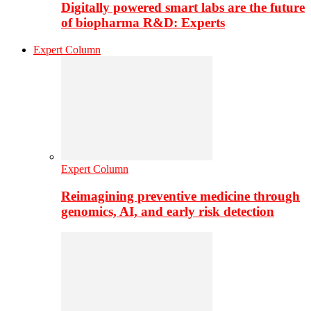
Digitally powered smart labs are the future
of biopharma R&D: Experts
Expert Column
Expert Column
Reimagining preventive medicine through
genomics, AI, and early risk detection