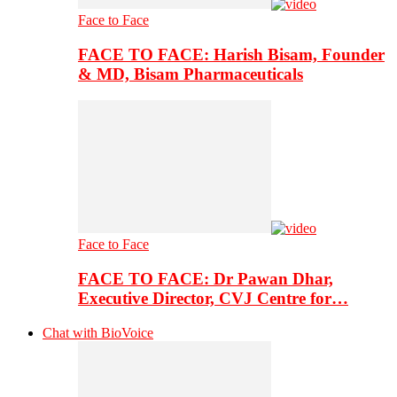
Face to Face
FACE TO FACE: Harish Bisam, Founder
& MD, Bisam Pharmaceuticals
Face to Face
FACE TO FACE: Dr Pawan Dhar,
Executive Director, CVJ Centre for…
Chat with BioVoice