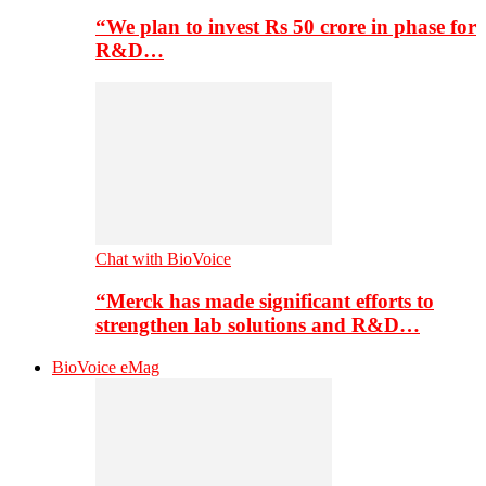
“We plan to invest Rs 50 crore in phase for
R&D…
Chat with BioVoice
“Merck has made significant efforts to
strengthen lab solutions and R&D…
BioVoice eMag