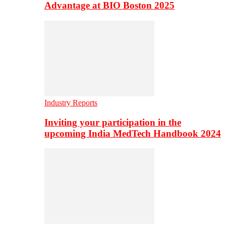
Advantage at BIO Boston 2025
Industry Reports
Inviting your participation in the
upcoming India MedTech Handbook 2024