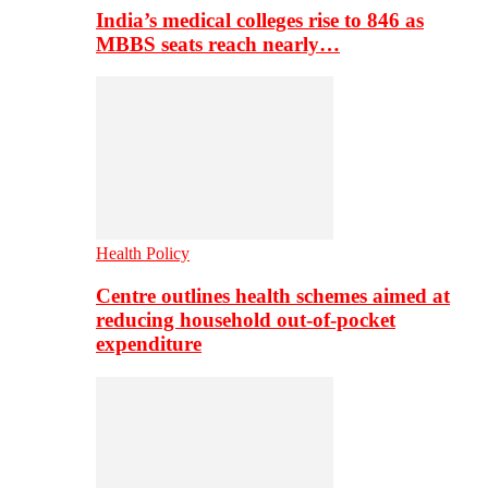
India’s medical colleges rise to 846 as
MBBS seats reach nearly…
Health Policy
Centre outlines health schemes aimed at
reducing household out-of-pocket
expenditure