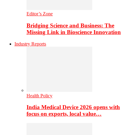
Editor’s Zone
Bridging Science and Business: The
Missing Link in Bioscience Innovation
Industry Reports
Health Policy
India Medical Device 2026 opens with
focus on exports, local value…