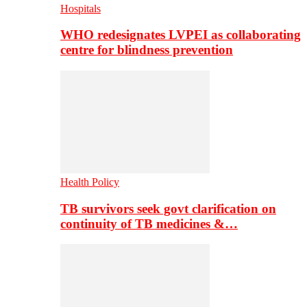
Hospitals
WHO redesignates LVPEI as collaborating
centre for blindness prevention
Health Policy
TB survivors seek govt clarification on
continuity of TB medicines &…