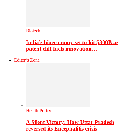
Biotech
India’s bioeconomy set to hit $300B as
patent cliff fuels innovation…
Editor’s Zone
Health Policy
A Silent Victory: How Uttar Pradesh
reversed its Encephalitis crisis