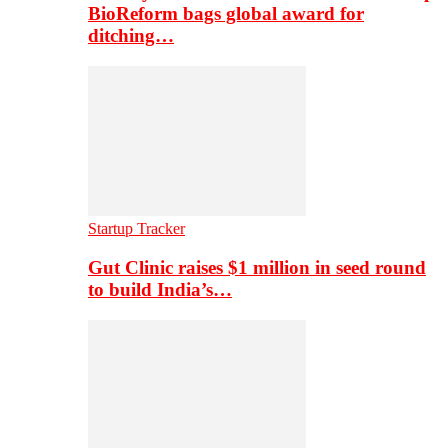
BioReform bags global award for
ditching…
Startup Tracker
Gut Clinic raises $1 million in seed round
to build India’s…