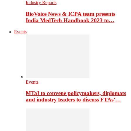
Industry Reports
BioVoice News & ICPA team presents
India MedTech Handbook 2023 to…
Events
Events
MTaI to convene policymakers, diplomats
and industry leaders to discuss FTAs’…