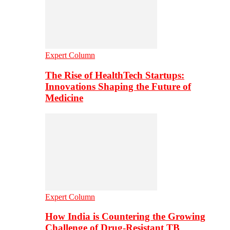
Expert Column
The Rise of HealthTech Startups:
Innovations Shaping the Future of
Medicine
Expert Column
How India is Countering the Growing
Challenge of Drug-Resistant TB