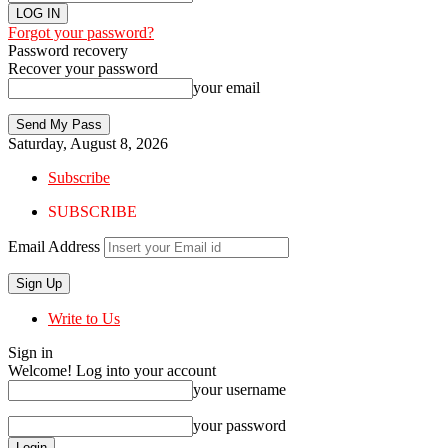
Forgot your password?
Password recovery
Recover your password
your email
Saturday, August 8, 2026
Subscribe
SUBSCRIBE
Email Address
Write to Us
Sign in
Welcome! Log into your account
your username
your password