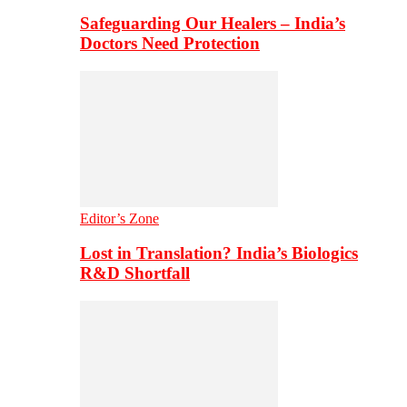
Safeguarding Our Healers – India’s
Doctors Need Protection
Editor’s Zone
Lost in Translation? India’s Biologics
R&D Shortfall