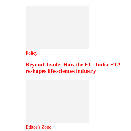
Policy
Beyond Trade: How the EU–India FTA
reshapes life-sciences industry
Editor’s Zone