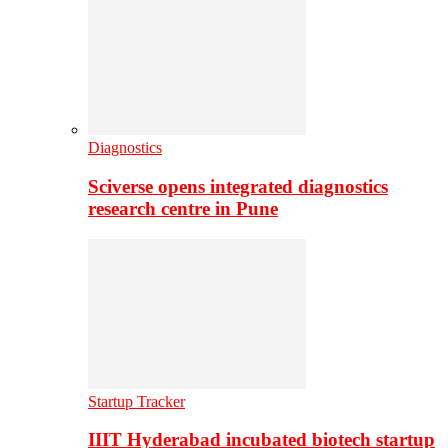
Diagnostics
Sciverse opens integrated diagnostics
research centre in Pune
Startup Tracker
IIIT Hyderabad incubated biotech startup