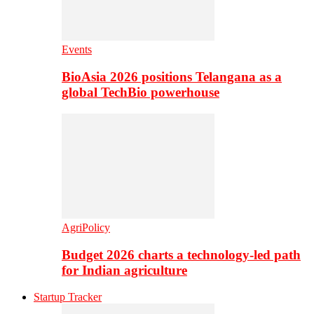
Events
BioAsia 2026 positions Telangana as a
global TechBio powerhouse
AgriPolicy
Budget 2026 charts a technology-led path
for Indian agriculture
Startup Tracker