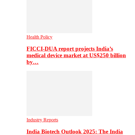
Health Policy
FICCI-DUA report projects India’s
medical device market at US$250 billion
by…
Industry Reports
India Biotech Outlook 2025: The India