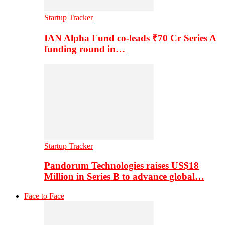
Startup Tracker
IAN Alpha Fund co-leads ₹70 Cr Series A
funding round in…
Startup Tracker
Pandorum Technologies raises US$18
Million in Series B to advance global…
Face to Face