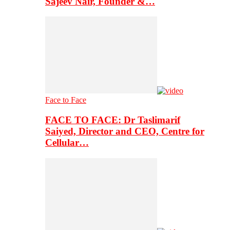
Sajeev Nair, Founder &…
Face to Face
FACE TO FACE: Dr Taslimarif
Saiyed, Director and CEO, Centre for
Cellular…