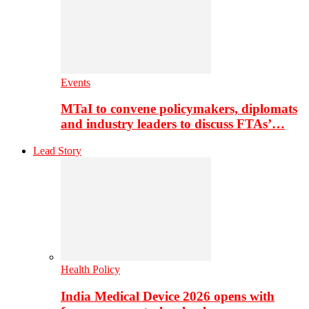
Events
MTaI to convene policymakers, diplomats
and industry leaders to discuss FTAs’…
Lead Story
Health Policy
India Medical Device 2026 opens with