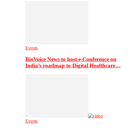
Events
BioVoice News to host e-Conference on
India’s roadmap to Digital Healthcare…
Events