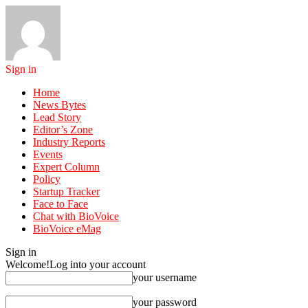
Sign in
Home
News Bytes
Lead Story
Editor’s Zone
Industry Reports
Events
Expert Column
Policy
Startup Tracker
Face to Face
Chat with BioVoice
BioVoice eMag
Sign in
Welcome!
Log into your account
your username
your password