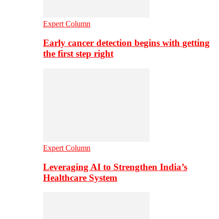
Expert Column
Early cancer detection begins with getting
the first step right
Expert Column
Leveraging AI to Strengthen India’s
Healthcare System