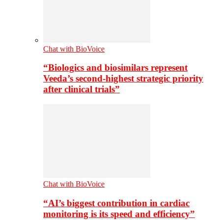
Chat with BioVoice
“Biologics and biosimilars represent
Veeda’s second-highest strategic priority
after clinical trials”
Chat with BioVoice
“AI’s biggest contribution in cardiac
monitoring is its speed and efficiency”